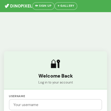
🦖 DINOPIXEL
✏️ SIGN UP
⭐ GALLERY
🔐
Welcome Back
Log in to your account
USERNAME