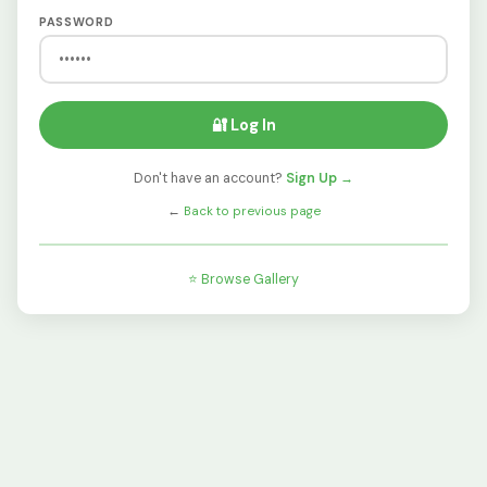
PASSWORD
🔐 Log In
Don't have an account?
Sign Up →
←
Back to previous page
⭐ Browse Gallery