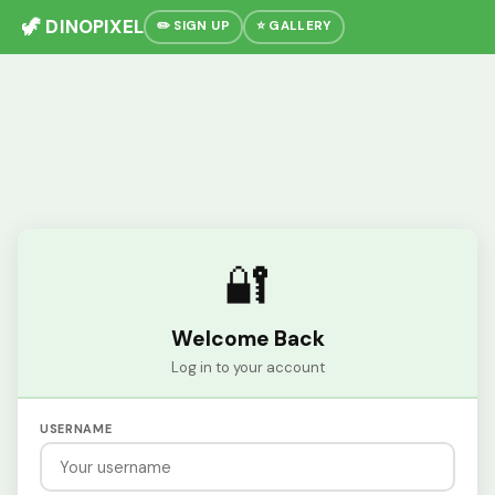
🦖 DINOPIXEL
✏️ SIGN UP
⭐ GALLERY
🔐
Welcome Back
Log in to your account
USERNAME