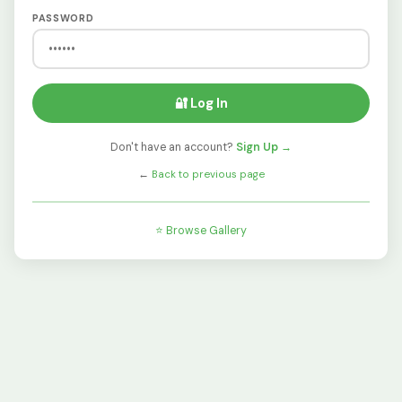
PASSWORD
🔐 Log In
Don't have an account?
Sign Up →
←
Back to previous page
⭐ Browse Gallery