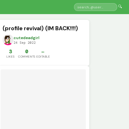
🔍
(profile revival) (IM BACK!!!!)
cutedeadgirl
24 Sep 2022
3
0
✏️
LIKES
COMMENTS
EDITABLE