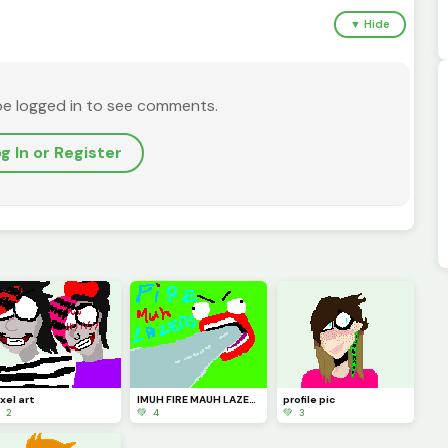
▼ Hide
be logged in to see comments.
g In or Register
xel art
IMUH FIRE MAUH LAZERZ!1!1!!
profile pic
 2
💚 4
💚 3