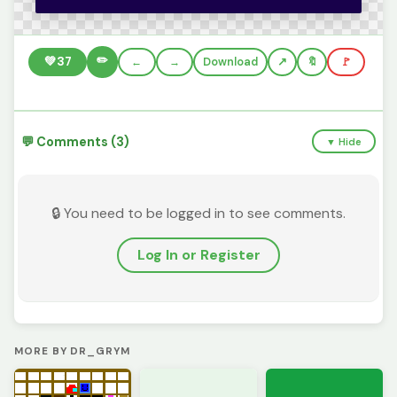
✏️
💚
37
←
→
Download
🔖
🚩
💬 Comments (3)
▼ Hide
🔒 You need to be logged in to see comments.
Log In or Register
MORE BY DR_GRYM