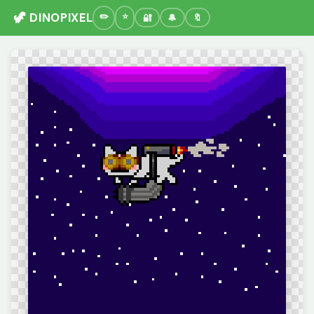
🦖 DINOPIXEL
🔐
🔔
🔖