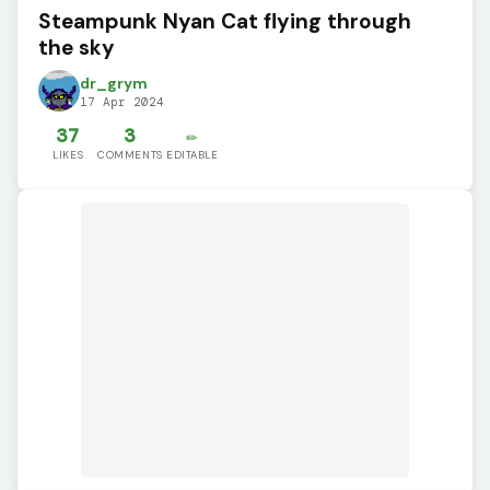
Steampunk Nyan Cat flying through
the sky
dr_grym
17 Apr 2024
37
3
✏️
LIKES
COMMENTS
EDITABLE