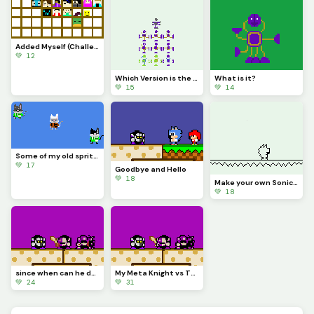
Added Myself (Challenge)
💚 12
Which Version is the Best?
What is it?
💚 15
💚 14
Some of my old sprites I found (Think one was made by @sonic_fan_buddy_boy)
💚 17
Goodbye and Hello
💚 18
Make your own Sonic Awesome character Don t have to use this template Challenge
💚 18
since when can he do that
My Meta Knight vs The Real Meta Knight
💚 24
💚 31