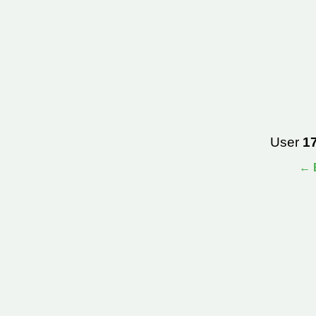
User
1
← B