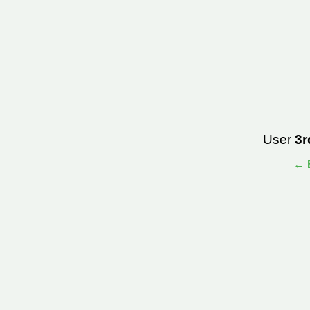
User
3r
← B