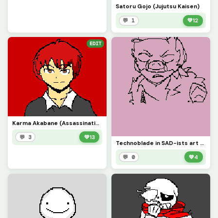
Satoru Gojo (Jujutsu Kaisen)
💬 1
💚
12
EDIT
Karma Akabane (Assassination Classroom)
💬 3
💚
13
Technoblade in SAD-ists art style
💬 0
💚
4