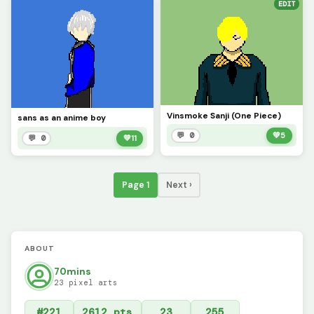
EDIT
Vinsmoke Sanji (One Piece)
sans as an anime boy
💬 0
💚
5
💬 0
💚
11
Page 1
Next ›
ABOUT
70mins
23 pixel arts
#221
2612 pts
23
255