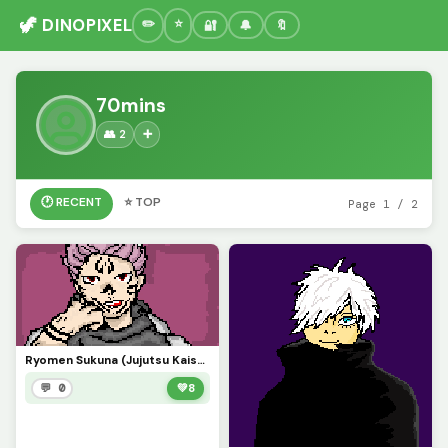
🦖 DINOPIXEL
🔐
🔔
🔖
70mins
👥 2
➕
🕐 RECENT
⭐ TOP
Page 1 / 2
Ryomen Sukuna (Jujutsu Kaisen)
💬 0
💚
8