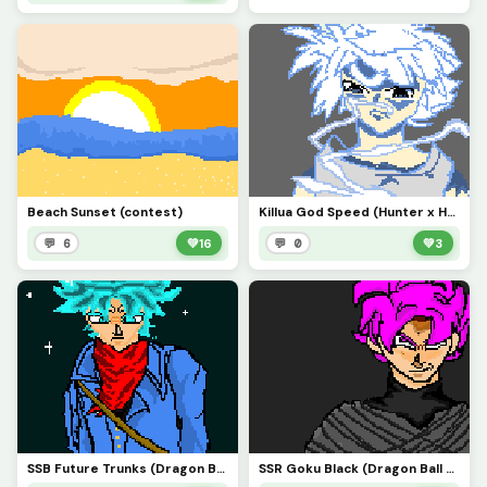
Beach Sunset (contest)
Killua God Speed (Hunter x Hunter)
💬 6
💚
16
💬 0
💚
3
SSB Future Trunks (Dragon Ball Z)
SSR Goku Black (Dragon Ball Super)