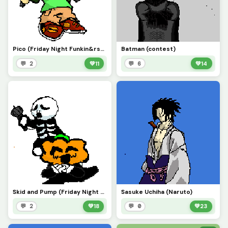
Pico (Friday Night Funkin&rsquo;)
Batman (contest)
💬 2
💚
11
💬 6
💚
14
Skid and Pump (Friday Night Funkin&rsquo;)
Sasuke Uchiha (Naruto)
💬 2
💚
18
💬 0
💚
23