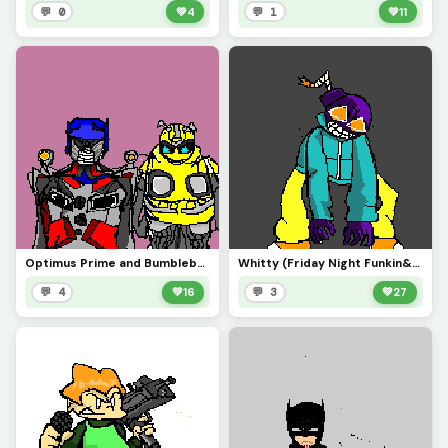
💬 0
💚
4
💬 1
💚
11
Optimus Prime and Bumblebee (tech contest)
Whitty (Friday Night Funkin&rsquo;)
💬 4
💚
16
💬 3
💚
27