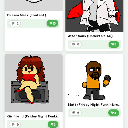
Dream Mask (contest)
💬 2
💚
15
After Sans (Undertale AU)
💬 0
💚
8
Matt (Friday Night Funkin&rsquo;)
💬 0
💚
4
Girlfriend (Friday Night Funkin&rsquo;)
💬 0
💚
3