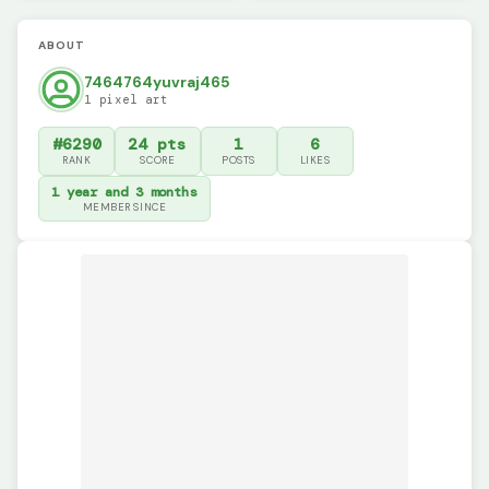
ABOUT
7464764yuvraj465
1 pixel art
#6290
24 pts
1
6
RANK
SCORE
POSTS
LIKES
1 year and 3 months
MEMBER SINCE