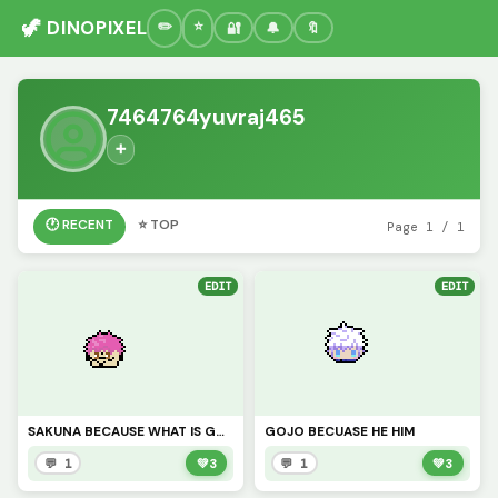
🦖 DINOPIXEL
🔐
🔔
🔖
7464764yuvraj465
➕
🕐 RECENT
⭐ TOP
Page 1 / 1
EDIT
EDIT
SAKUNA BECAUSE WHAT IS GOJO WITHOUT SUKUNA
GOJO BECUASE HE HIM
💬 1
💚
3
💬 1
💚
3