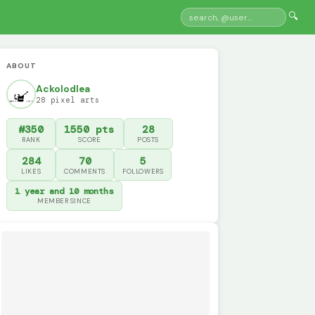
🔍
ABOUT
Ackolodlea
28 pixel arts
#350
1550 pts
28
RANK
SCORE
POSTS
284
70
5
LIKES
COMMENTS
FOLLOWERS
1 year and 10 months
MEMBER SINCE