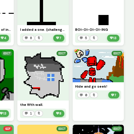
a pfp I will get tired of in three sots
I added a one. (challenge)
BOI-OI-OI-OI-ING
💚
4
💬 8
🔖
💚
7
💬 5
🔖
💚
13
EDIT
EDIT
EDIT
Hide and go seek!
💬 0
🔖
💚
7
the fifth wall.
💚
13
💬 1
🔖
💚
8
GIF
EDIT
EDIT