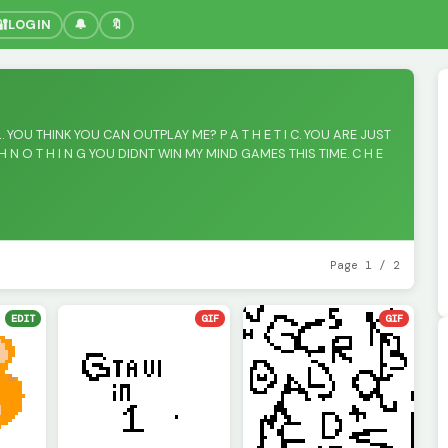
🔐
LOGIN
🔔
🔖
. YOU THINK YOU CAN OUTPLAY ME? P A T H E T I C. YOU ARE JUST
 N O T H I N G YOU DIDNT WIN MY MIND GAMES THIS TIME. C H E
Page 1 / 2
EDIT
GIF
GIF