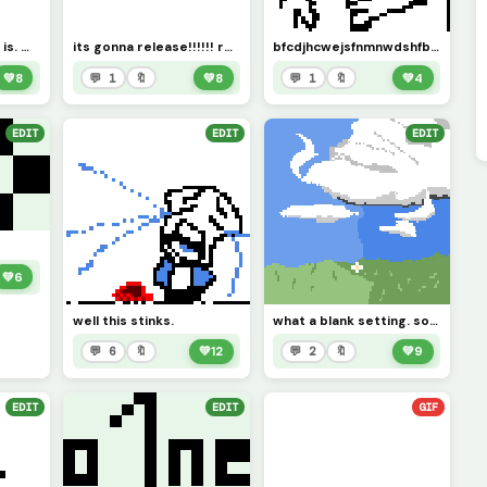
comment what this is. wrong answers only.
its gonna release!!!!!! requested by @mesmeriser
bfcdjhcwejsfnmnwdshfbxjbfncjbhsdkzxncmx. requested by space_horror
💚
8
💬 1
🔖
💚
8
💬 1
🔖
💚
4
EDIT
EDIT
EDIT
💚
6
well this stinks.
what a blank setting. someone should add on.
💬 6
🔖
💚
12
💬 2
🔖
💚
9
EDIT
EDIT
GIF