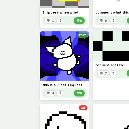
Shlippery when whet.
💬 1
🔖
💚
9
💬 9
🔖
EDIT
request art HERE.
💬 7
🔖
this is a :3 cat. requested by @1754220
💬 4
🔖
💚
8
GIF