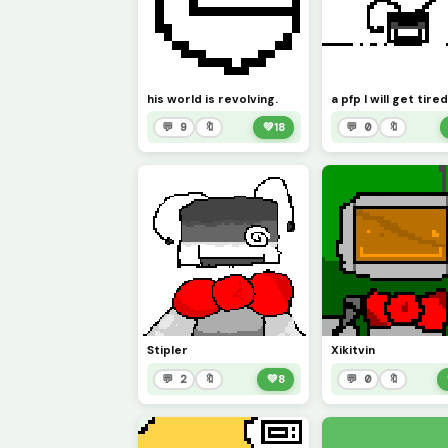
his world is revolving.
💬 9
🔖
💚
18
💬 0
🔖
Stipler
Xikitvin
💬 2
🔖
💚
8
💬 0
🔖