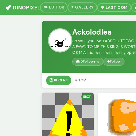
🦖 DINOPIXEL
✏️ EDITOR
⭐ GALLERY
💬 LAST COM
Ackolodlea
oh you~ you... you ABSOLUTE FOOL
A PAWN TO ME. THIS KING IS WORTH
C K M A T E. I win! I win! I win! yippie!
👥 5
Followers
➕
Follow
🕐 RECENT
⭐ TOP
EDIT