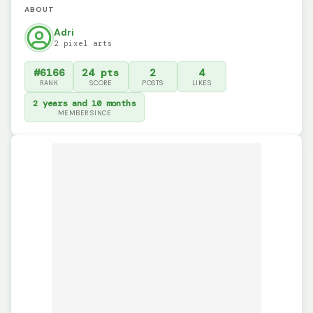
ABOUT
Adri
2 pixel arts
#6166
24 pts
2
4
RANK
SCORE
POSTS
LIKES
2 years and 10 months
MEMBER SINCE