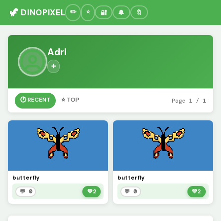
🦖 DINOPIXEL
🔐
🔔
🔖
Adri
➕
🕐 RECENT
⭐ TOP
Page 1 / 1
butterfly
butterfly
💬 0
💚
2
💬 0
💚
2