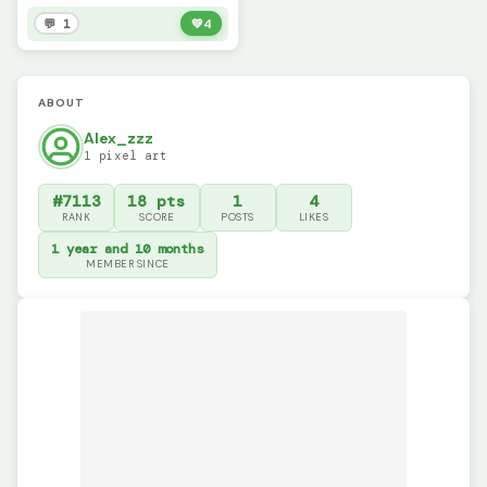
💬 1
💚
4
ABOUT
Alex_zzz
1 pixel art
#7113
18 pts
1
4
RANK
SCORE
POSTS
LIKES
1 year and 10 months
MEMBER SINCE