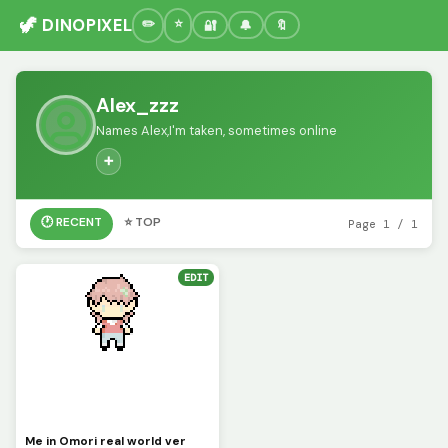
🦖 DINOPIXEL
🔐
🔔
🔖
Alex_zzz
Names Alex,I'm taken, sometimes online
➕
🕐 RECENT
⭐ TOP
Page 1 / 1
EDIT
Me in Omori real world ver