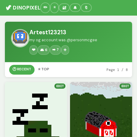
🦖 DINOPIXEL
🔐
🔔
🔖
Artest123213
my og account was @personmcgee
❤️
➡️ 7
👥 6
➕
🕐 RECENT
⭐ TOP
Page 1 / 8
EDIT
EDIT