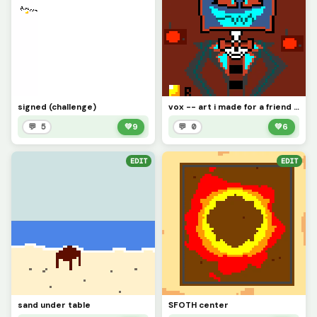
signed (challenge)
vox -- art i made for a friend with no prior knowledge of hazben hotel
💬 5
💚
9
💬 0
💚
6
EDIT
EDIT
sand under table
SFOTH center