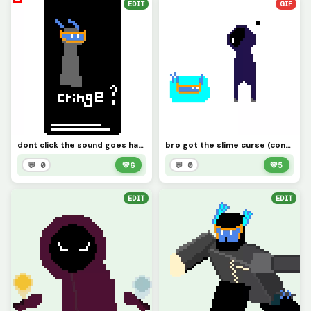
EDIT
GIF
dont click the sound goes hard here
bro got the slime curse (contest)
💬 0
💚
6
💬 0
💚
5
EDIT
EDIT