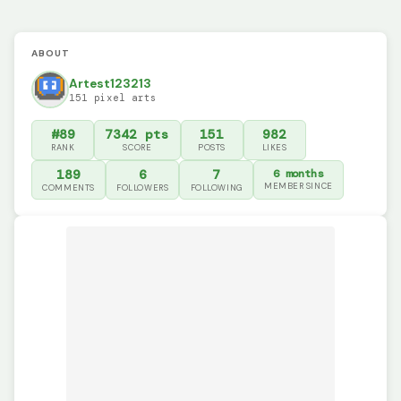
ABOUT
Artest123213
151 pixel arts
#89
7342 pts
151
982
RANK
SCORE
POSTS
LIKES
189
6
7
6 months
MEMBER SINCE
COMMENTS
FOLLOWERS
FOLLOWING