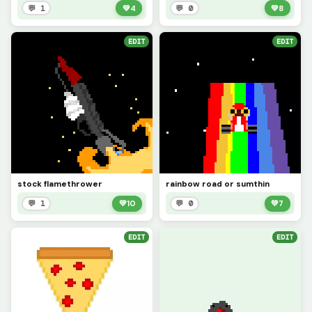
💬 1
💚
4
💬 0
💚
8
EDIT
EDIT
stock flamethrower
rainbow road or sumthin
💬 1
💚
10
💬 0
💚
7
EDIT
EDIT