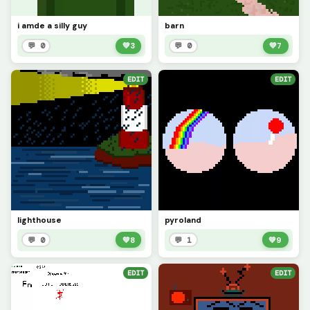
i amde a silly guy
barn
💬 0
💚
3
💬 0
💚
7
EDIT
EDIT
lighthouse
pyroland
💬 0
💚
8
💬 1
💚
9
EDIT
EDIT