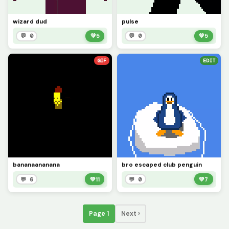
wizard dud
pulse
💬 0
💚
5
💬 0
💚
5
GIF
EDIT
bananaananana
bro escaped club penguin
💬 6
💚
11
💬 0
💚
7
Page 1
Next ›