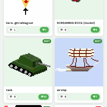
here, @trafdagoat
SCREAMING ROCk (model)
💬 1
💚
7
💬 0
💚
5
EDIT
EDIT
tank
airship
💬 0
💚
10
💬 0
💚
7