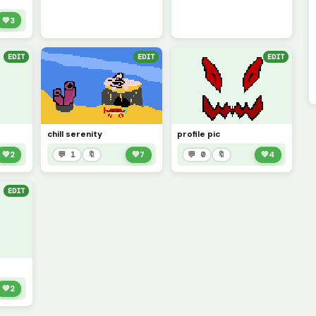
💚
3
EDIT
EDIT
EDIT
chill serenity
profile pic
💚
2
💬 1
🔖
💚
7
💬 0
🔖
💚
4
EDIT
💚
2