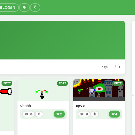
🔐
LOGIN
🔔
🔖
Page 1 / 1
EDIT
EDIT
EDIT
uhhhh
apoc
💬 0
🔖
💚
2
💬 0
🔖
💚
4