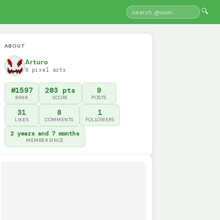
🔍
ABOUT
Arturo
9 pixel arts
#1597
203 pts
9
RANK
SCORE
POSTS
31
8
1
LIKES
COMMENTS
FOLLOWERS
2 years and 7 months
MEMBER SINCE