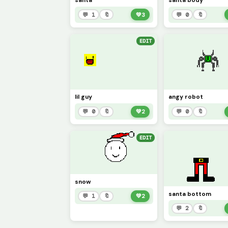
santa
santa body
💬 1
🔖
💚
3
💬 0
🔖
EDIT
lil guy
angy robot
💬 0
🔖
💚
2
💬 0
🔖
EDIT
snow
santa bottom
💬 1
🔖
💚
2
💬 2
🔖