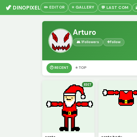
🦖 DINOPIXEL
✏️ EDITOR
⭐ GALLERY
💬 LAST COM
Arturo
👥 1
Followers
➕
Follow
🕐 RECENT
⭐ TOP
EDIT