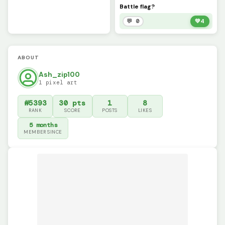
Battle flag?
💬 0
💚
4
ABOUT
Ash_zip100
1 pixel art
#5393
30 pts
1
8
RANK
SCORE
POSTS
LIKES
5 months
MEMBER SINCE