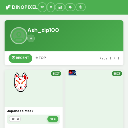
🦖 DINOPIXEL
🔐
🔔
🔖
Ash_zip100
➕
🕐 RECENT
⭐ TOP
Page 1 / 1
EDIT
EDIT
Japanese Mask
💬 0
💚
4