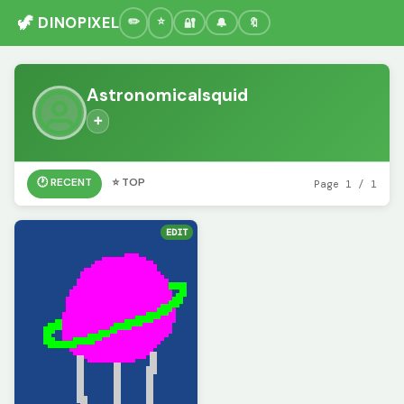
🦖 DINOPIXEL
🔐
🔔
🔖
Astronomicalsquid
➕
🕐 RECENT
⭐ TOP
Page 1 / 1
EDIT