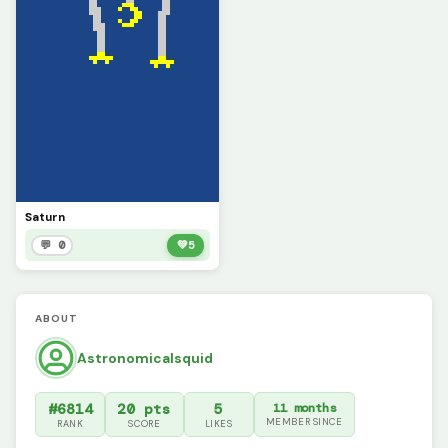
Saturn
💬 0
💚
5
ABOUT
Astronomicalsquid
#6814
20 pts
5
11 months
MEMBER SINCE
RANK
SCORE
LIKES