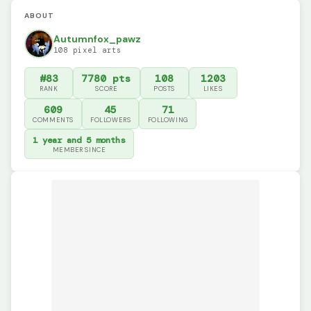
ABOUT
Autumnfox_pawz
108 pixel arts
#83
7780 pts
108
1203
RANK
SCORE
POSTS
LIKES
609
45
71
COMMENTS
FOLLOWERS
FOLLOWING
1 year and 5 months
MEMBER SINCE