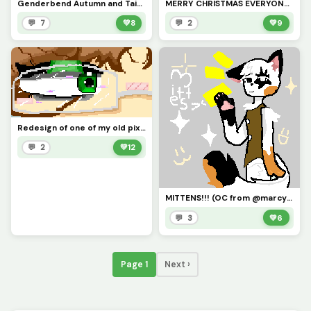
Genderbend Autumn and Taiyo.... any name ideas for them?
MERRY CHRISTMAS EVERYONE!!!!!!
💬 7
💚
8
💬 2
💚
9
Redesign of one of my old pixel arts!!!
💬 2
💚
12
MITTENS!!! (OC from @marcy_the_pixel_cat )
💬 3
💚
6
Page 1
Next ›