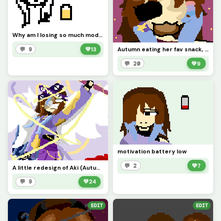
Why am I losing so much modivation? (you can draw my OCS in your style)
Autumn eating her fav snack, bread
💬 9
💚
13
💬 20
💚
9
motivation battery low
💬 2
💚
7
A little redesign of Aki (Autumns goddess name)
💬 9
💚
24
EDIT
EDIT