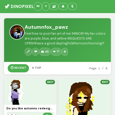
🦖 DINOPIXEL
🔐
🔔
🔖
Autumnfox_pawz
Feel free to post fan art of me !MINOR! My fav colors
are purple, blue, and yellow |REQUESTS ARE
OPEN!!|Have a good day/night/afternoon/morning!!!
❤️
➡️ 71
🔗
👥 45
➕
🕐 RECENT
⭐ TOP
Page 1 / 6
EDIT
EDIT
Do you like autumns redesign? (challenge add ur ocs!!)