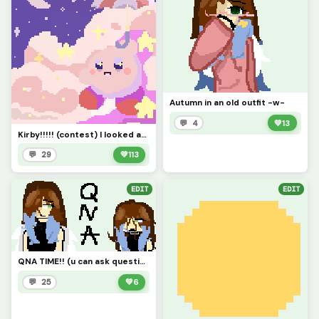
Autumn in an old outfit -w-
💬 4
💚
13
Kirby!!!!! (contest) I looked at a reference....took me like 40 min
💬 29
💚
113
EDIT
EDIT
QNA TIME!! (u can ask questions about my OC or for them!!! and me too if u want))
💬 25
💚
6