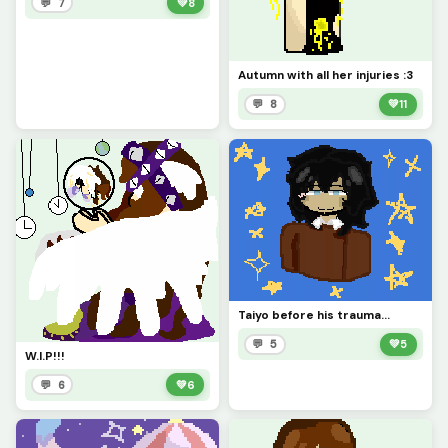
💬 7
💚
8
Autumn with all her injuries :3
💬 8
💚
11
Taiyo before his trauma...
💬 5
💚
5
W.I.P!!!
💬 6
💚
6