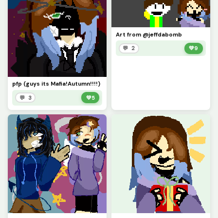
Art from @jeffdabomb
💬 2
💚
9
pfp (guys its Mafia!Autumn!!!!)
💬 3
💚
5