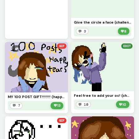
Give the circle a face (challenge)
💬 3
💚
8
GIF
EDIT
Feel free to add your oc! (challenge) and yes Autumn as a ring (not engaged nor married)
MY 100 POST GIFT!!!!!!! (happy tears guys!!)
💬 10
💚
10
💬 7
💚
13
GIF