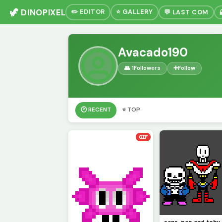
🦖 DINOPIXEL
✏️ EDITOR
⭐ GALLERY
💬 LAST COM
Avacado190
👥 1
Followers
➕
Follow
🕐 RECENT
⭐ TOP
GIF