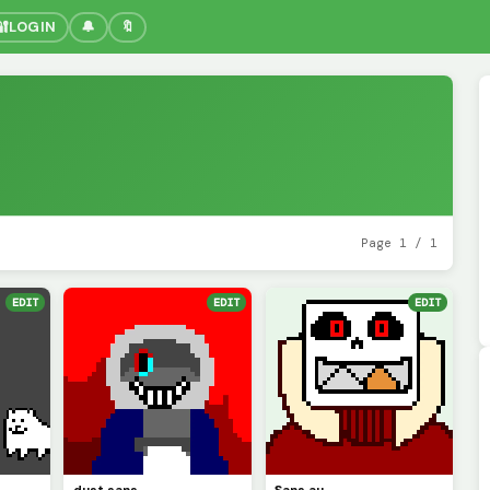
🔐
LOGIN
🔔
🔖
Page 1 / 1
EDIT
EDIT
EDIT