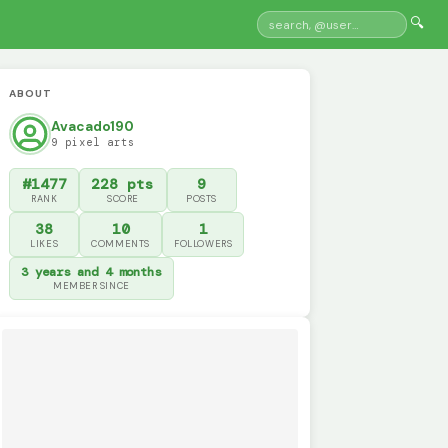
🔍
ABOUT
Avacado190
9 pixel arts
#1477
228 pts
9
RANK
SCORE
POSTS
38
10
1
LIKES
COMMENTS
FOLLOWERS
3 years and 4 months
MEMBER SINCE