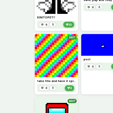
sans, pap and toby
💬 0
🔖
KINITOPET!!
💬 0
🔖
💚
10
EDIT
psst
💬 0
🔖
take this and have it spin for one minut you see colers
💬 0
🔖
💚
3
EDIT