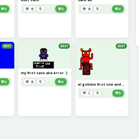
dust sans
Sans au
💚
3
💬 0
🔖
💚
2
💬 0
🔖
💚
4
EDIT
EDIT
EDIT
my first sans aka error :)
💚
2
💬 0
🔖
💚
4
el goblino first one and only the pic :)
💬 1
🔖
💚
5