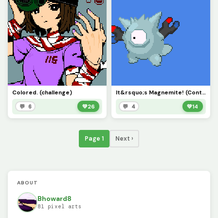
Colored. (challenge)
It&rsquo;s Magnemite! (Contest)
💬 6
💚
26
💬 4
💚
14
Page 1
Next ›
ABOUT
Bhoward8
81 pixel arts