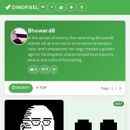
🦖 DINOPIXEL
🔐
🔔
🔖
Bhoward8
In the annals of history, the name King Bhoward8
stands tall as a monarch of exceptional wisdom,
valor, and compassion. His reign marked a golden
age for his kingdom, characterized by prosperity,
peace, and cultural flourishing.
➡️ 9
👥 11
➕
🕐 RECENT
⭐ TOP
Page 1 / 5
EDIT