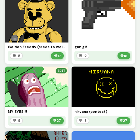
Golden Freddy (creds to wolf993454)
gun gif
💬 5
💚
17
💬 2
💚
18
EDIT
MY EYES!!!
nirvana (contest)
💬 9
💚
27
💬 3
💚
27