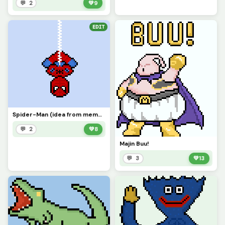
💬 2
💚
9
EDIT
Spider-Man (idea from memelord_e)
💬 2
💚
8
Majin Buu!
💬 3
💚
13