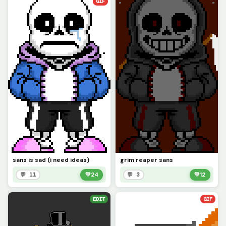
GIF
sans is sad (i need ideas)
grim reaper sans
💬 11
💚
24
💬 3
💚
12
EDIT
GIF