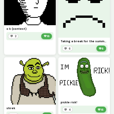
o k (contest)
💬 2
💚
16
Taking a break for the summer
💬 6
💚
6
pickle rick!
shrek
💬 4
💚
16