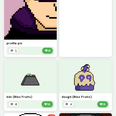
profile pic
💬 1
💚
13
kilo (Blox Fruits)
dough (Blox Fruits)
💬 0
💚
10
💬 4
💚
13