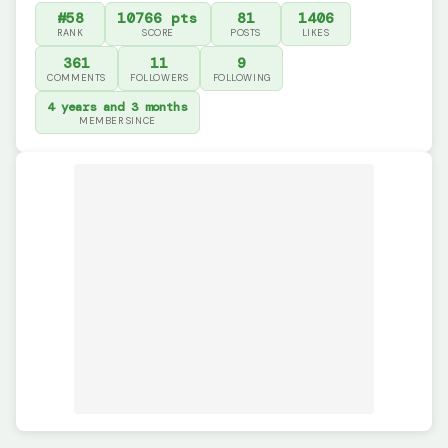
#58
10766 pts
81
1406
RANK
SCORE
POSTS
LIKES
361
11
9
COMMENTS
FOLLOWERS
FOLLOWING
4 years and 3 months
MEMBER SINCE