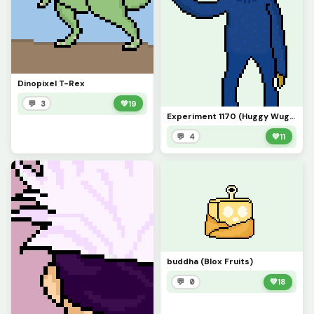
Dinopixel T-Rex
💬 3
💚
19
Experiment 1170 (Huggy Wuggy)
💬 4
💚
11
buddha (Blox Fruits)
💬 0
💚
18