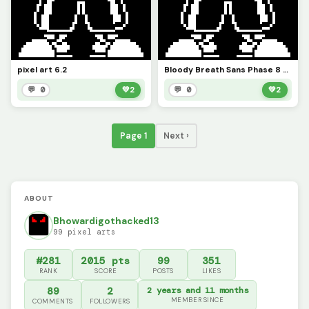
pixel art 6.2
Bloody Breath Sans Phase 8 You Win?
💬 0
💚
2
💬 0
💚
2
Page 1
Next ›
ABOUT
Bhowardigothacked13
99 pixel arts
#281
2015 pts
99
351
RANK
SCORE
POSTS
LIKES
89
2
2 years and 11 months
MEMBER SINCE
COMMENTS
FOLLOWERS