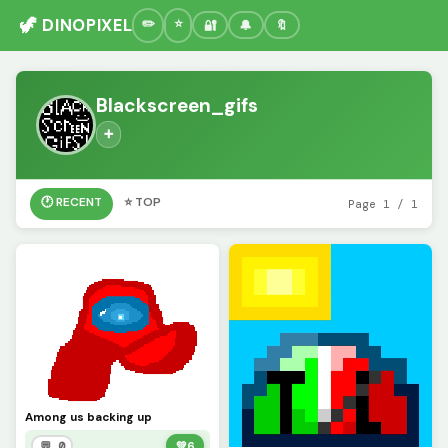
🦖 DINOPIXEL
🔐
🔔
🔖
Blackscreen_gifs
➕
🕐 RECENT
⭐ TOP
Page 1 / 1
Among us backing up
💬 0
💚
6