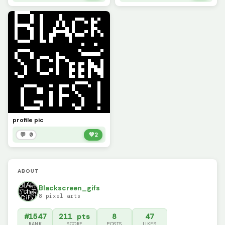
profile pic
💬 0
💚
2
ABOUT
Blackscreen_gifs
8 pixel arts
#1547
211 pts
8
47
RANK
SCORE
POSTS
LIKES