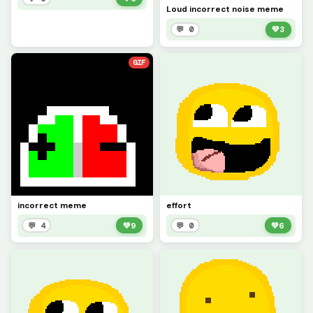
Loud incorrect noise meme
💬 0
💚
3
GIF
incorrect meme
effort
💬 4
💚
9
💬 0
💚
6