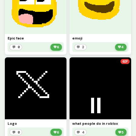
Epic face
emoji
💬 0
💚
6
💬 2
💚
4
GIF
Logo
what people do in roblox
💬 0
💚
6
💬 4
💚
5