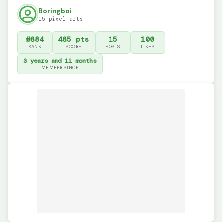
Boringboi
15 pixel arts
#884
485 pts
15
100
RANK
SCORE
POSTS
LIKES
3 years and 11 months
MEMBER SINCE