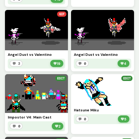
GIF
Angel Dust vs Valentino
Angel Dust vs Valentino
💬 3
💚
19
💬 0
💚
4
EDIT
EDIT
Hatsune Miku
Impostor V4: Main Cast
💬 0
💚
5
💬 0
💚
2