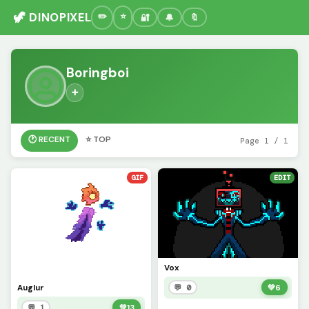
🦖 DINOPIXEL
🔐
🔔
🔖
Boringboi
➕
🕐 RECENT
⭐ TOP
Page 1 / 1
GIF
EDIT
Vox
Auglur
💬 0
💚
6
💬 1
💚
13