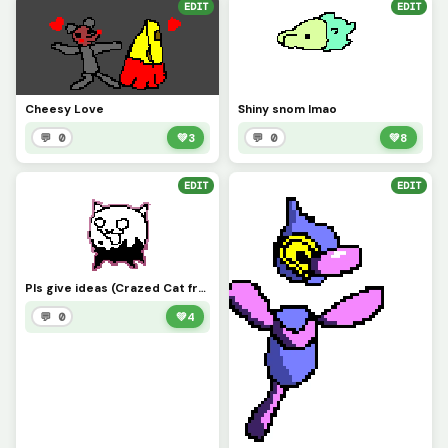
EDIT
EDIT
Cheesy Love
Shiny snom lmao
💬 0
💚
3
💬 0
💚
8
EDIT
EDIT
Pls give ideas (Crazed Cat from battle cats
💬 0
💚
4