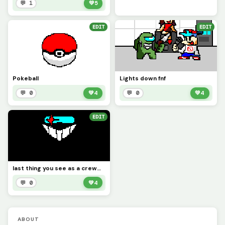
💬 1
💚
5
EDIT
EDIT
Pokeball
Lights down fnf
💬 0
💚
4
💬 0
💚
4
EDIT
last thing you see as a crewmate
💬 0
💚
4
ABOUT