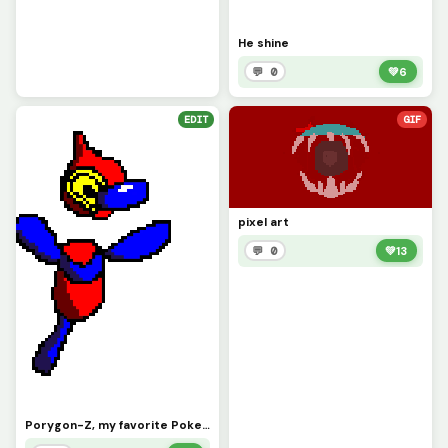
He shine
💬 0
💚
6
EDIT
GIF
pixel art
💬 0
💚
13
Porygon-Z, my favorite Pokemon