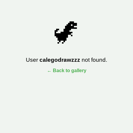
🦖
User
calegodrawzzz
not found.
← Back to gallery