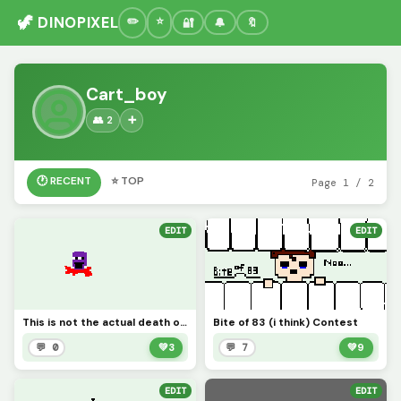
🦖 DINOPIXEL
🔐
🔔
🔖
Cart_boy
👥 2
➕
🕐 RECENT
⭐ TOP
Page 1 / 2
EDIT
EDIT
This is not the actual death of purple guy :I
Bite of 83 (i think) Contest
💬 0
💚
3
💬 7
💚
9
EDIT
EDIT