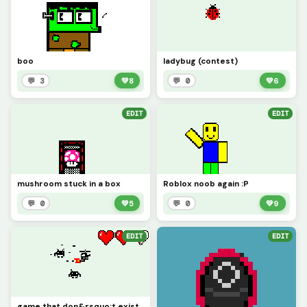
boo
ladybug (contest)
💬 3
💚
8
💬 0
💚
6
EDIT
EDIT
mushroom stuck in a box
Roblox noob again :P
💬 0
💚
5
💬 0
💚
9
EDIT
EDIT
game that don&rsquo;t exist