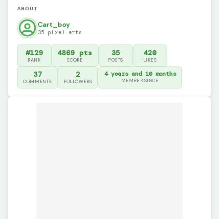
ABOUT
Cart_boy
35 pixel arts
#129
4869 pts
35
420
RANK
SCORE
POSTS
LIKES
37
2
4 years and 10 months
MEMBER SINCE
COMMENTS
FOLLOWERS