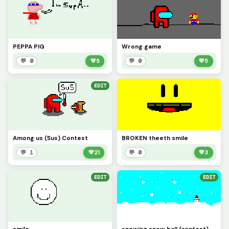
PEPPA PIG
Wrong game
💬 0
💚
5
💬 0
💚
5
EDIT
Among us (Sus) Contest
BROKEN theeth smile
💬 1
💚
21
💬 0
💚
3
EDIT
EDIT