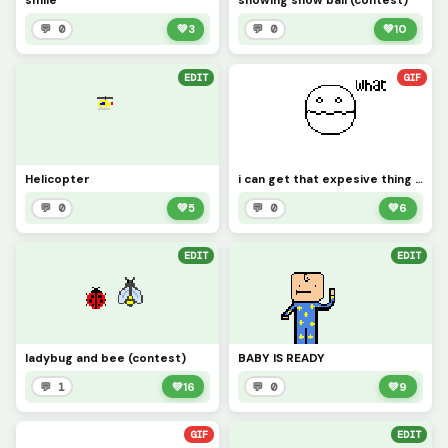
smile
snowing snow ball (contest)
💬 0
💚
3
💬 0
💚
10
EDIT
GIF
Helicopter
i can get that expesive thing for free but...
💬 0
💚
5
💬 0
💚
6
EDIT
EDIT
ladybug and bee (contest)
BABY IS READY
💬 1
💚
16
💬 0
💚
9
GIF
EDIT