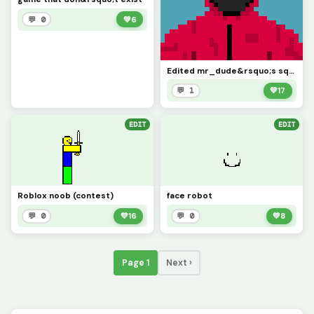
💬 0
💚
6
Edited mr_dude&rsquo;s squid game guard (not good)
💬 1
💚
17
EDIT
EDIT
Roblox noob (contest)
face robot
💬 0
💚
16
💬 0
💚
8
Page 1
Next ›