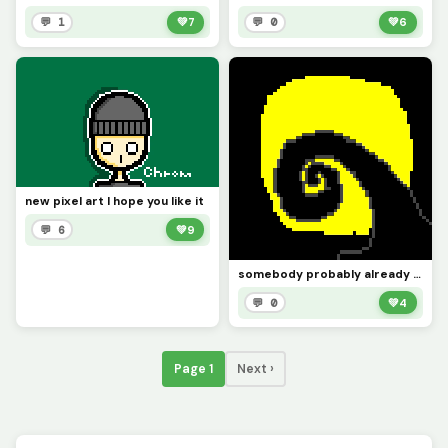
💬 1
💚
7
💬 0
💚
6
new pixel art I hope you like it
💬 6
💚
9
somebody probably already did this but Im unhappy with how this turned out.
💬 0
💚
4
Page 1
Next ›