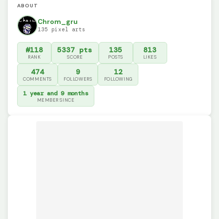
ABOUT
Chrom_gru
135 pixel arts
#118
5337 pts
135
813
RANK
SCORE
POSTS
LIKES
474
9
12
COMMENTS
FOLLOWERS
FOLLOWING
1 year and 9 months
MEMBER SINCE