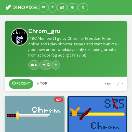
🦖 DINOPIXEL
🔐
🔔
🔖
Chrom_gru
(TBC Member) I go by Chrom or Freedom Fries
online and I play shooter games and watch anime. I
post new art on weekdays only, excluding breaks
from school. (og acc @chrisvip1)
➡️ 12
👥 9
➕
🕐 RECENT
⭐ TOP
Page 1 / 7
GIF