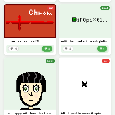
GIF
EDIT
It can... repair itself?!
edit the pixel art to ask @dinopx something, ill go first. what is your favorite video game?
💬 4
💚
12
💬 2
💚
4
EDIT
GIF
not happy with how this turned out, but I tried
idk I tryed to make it spin