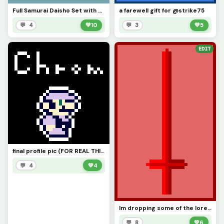
Full Samurai Daisho Set with Tanto (Daisho = Big-Small in Japanese)
a farewell gift for @strike75
💬 4
💚
10
💬 3
💚
5
EDIT
final profile pic (FOR REAL THIS TIME)
💬 4
💚
4
Im dropping some of the lore in the comments
💬 8
💚
6