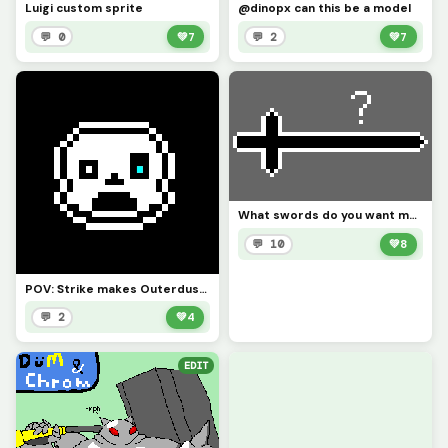
Luigi custom sprite
@dinopx can this be a model
💬 0
💚
7
💬 2
💚
7
What swords do you want me to do? (it must be original, not from an anime or whatever)
💬 10
💚
8
POV: Strike makes Outerdustdustdustdustd
💬 2
💚
4
EDIT