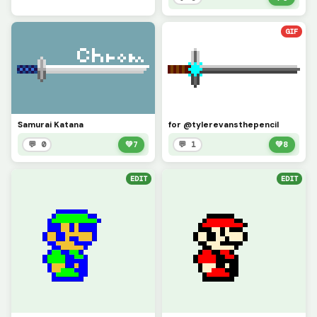
GIF
Samurai Katana
for @tylerevansthepencil
💬 0
💚
7
💬 1
💚
8
EDIT
EDIT