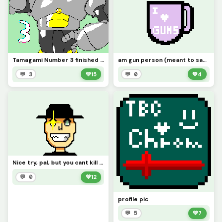
Tamagami Number 3 finished (@dumn00b)
am gun person (meant to say guns)
💬 3
💚
15
💬 0
💚
4
Nice try, pal, but you cant kill me with that red sword of yours! (contest)
💬 0
💚
12
profile pic
💬 5
💚
7