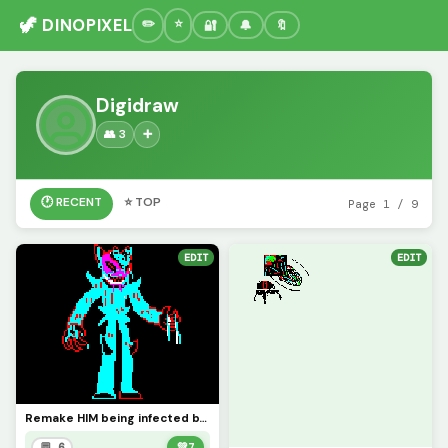
🦖 DINOPIXEL
🔐
🔔
🔖
Digidraw
👥 3
➕
🕐 RECENT
⭐ TOP
Page 1 / 9
EDIT
EDIT
Remake HIM being infected by IDF8-2022
💬 6
💚
7