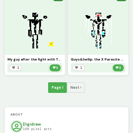
My guy after the fight with The Final Shape along with an X Parasite that&rsquo;s about to infect hi
Guys&hellip; the X Parasite Got Him&hellip;.
💬 1
💚
3
💬 1
💚
3
Page 1
Next ›
ABOUT
Digidraw
168 pixel arts