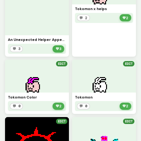
Tokomon x helps
💬 2
💚
2
An Unexpected Helper Appears!
💬 3
💚
3
EDIT
EDIT
Tokomon Color
Tokomon
💬 0
💚
2
💬 0
💚
2
EDIT
EDIT