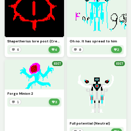
Shapetherius lore post (Credit to pool_noodle for base) (no Sghadbvh allowed)
Oh no. It has spread to him
💬 6
💚
4
💬 0
💚
2
EDIT
EDIT
Forgo Minion 2
💬 1
💚
3
Full potential (Neutral)