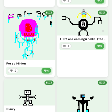
💬 2
💚
3
EDIT
EDIT
THEY are coming&hellip; (the head is a sneak peak)
💬 1
💚
3
Forgo Minion
💬 2
💚
4
EDIT
EDIT
Clawy