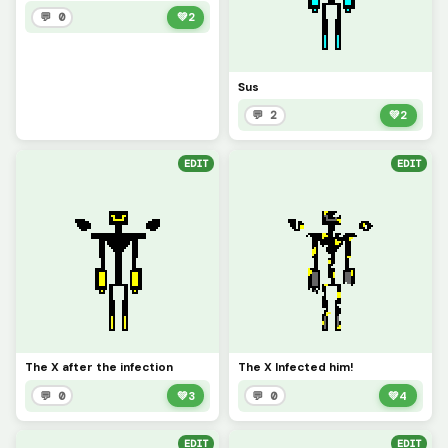
💬 0
💚
2
Sus
💬 2
💚
2
EDIT
EDIT
The X after the infection
The X Infected him!
💬 0
💚
3
💬 0
💚
4
EDIT
EDIT