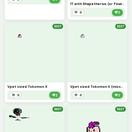
IT with Shapetherius (or Final Shape)
💬 0
💚
2
EDIT
EDIT
Vpet sized Tokomon X
Vpet sized Tokomon X (missed pixel)
💬 0
💚
2
💬 0
💚
2
EDIT
EDIT