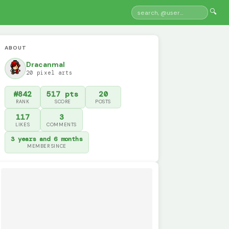
🔍
ABOUT
Dracanmal
20 pixel arts
#842
517 pts
20
RANK
SCORE
POSTS
117
3
LIKES
COMMENTS
3 years and 6 months
MEMBER SINCE