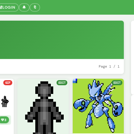
🔐
LOGIN
🔔
🔖
Page 1 / 1
GIF
EDIT
EDIT
💚
3