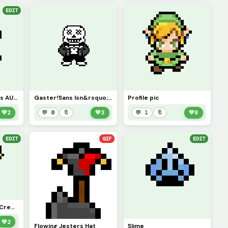
EDIT
Link Jester&rsquo;s AU *profile picture*
Gaster!Sans Isn&rsquo;t Very Happy With You&rsquo;re Designation
Profile pic
💚
2
💬 0
🔖
💚
3
💬 1
🔖
💚
8
EDIT
GIF
EDIT
Dancing Lil Jester (Credit To rh)
💚
2
Flowing Jesters Hat
Slime