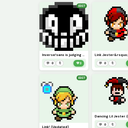
EDIT
Inverse!sans is judging you
💬 0
🔖
💚
3
💬 0
🔖
EDIT
💬 0
🔖
Link! (Updated)