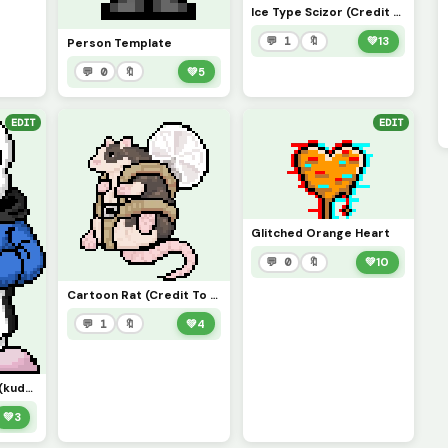
Ice Type Scizor (Credit to scorpios_1)
💬 1
🔖
💚
13
Person Template
💬 0
🔖
💚
5
EDIT
EDIT
Glitched Orange Heart
💬 0
🔖
💚
10
Cartoon Rat (Credit To Ordo_j)
💬 1
🔖
💚
4
VHS!Sans Phase 1.5 (kudos to s798511)
💚
3