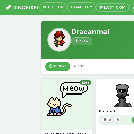
🦖 DINOPIXEL
✏️ EDITOR
⭐ GALLERY
💬 LAST COM
Dracanmal
➕
Follow
🕐 RECENT
⭐ TOP
EDIT
Blackjack
💬 0
🔖