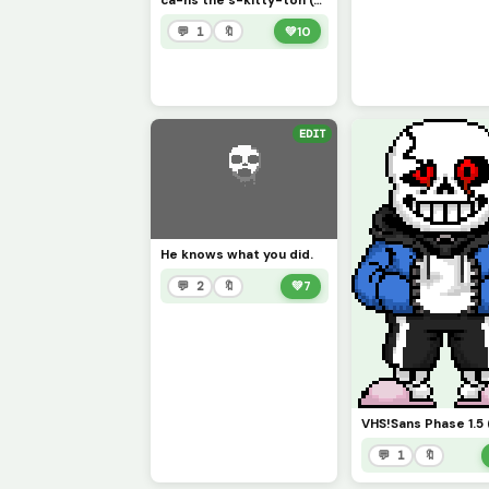
ca-ns the s-kitty-ton (credit to wav30)
💬 1
🔖
💚
10
EDIT
He knows what you did.
💬 2
🔖
💚
7
💬 1
🔖