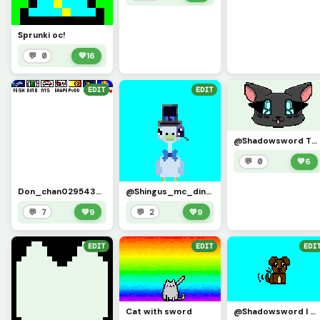
Sprunki oc!
💬 0
💚
16
EDIT
EDIT
@Shadowsword TYSMMMM!!!!!!!!! I changed the colours to match my asthetic more but its sooooooo cute!
💬 0
💚
6
Don_chan0295438484&rsquo;s challenge (credit to in comments)
@Shingus_mc_dingus i know u retiered but heres me as u
💬 7
💚
9
💬 2
💚
9
EDIT
EDIT
EDI
Cat with sword
@Shadowsword I MADE U AGAIN!!!!!