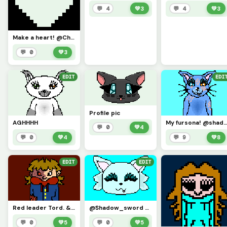
💬 4
💚
3
💬 4
💚
3
Make a heart! @Challenge!
💬 0
💚
3
EDIT
EDI
Profile pic
AGHHHH
My fursona! @shadows
💬 0
💚
4
💬 0
💚
4
💬 9
💚
8
EDIT
EDIT
Red leader Tord. &gt;:3
@Shadow_sword Here ya go!! Request a pic in coments &amp; il make!
💬 0
💚
5
💬 0
💚
5