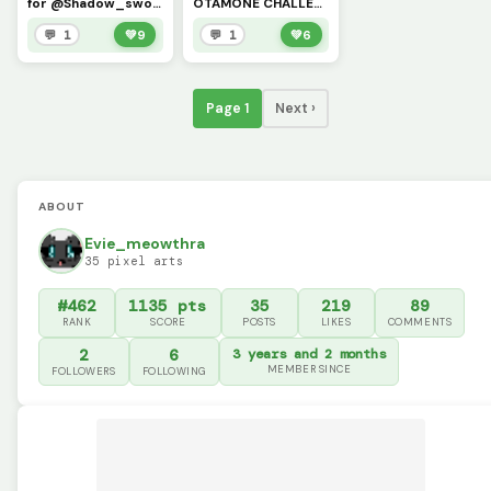
for @Shadow_sword
OTAMONE CHALLENGE @shadow_sword
💬 1
💚
9
💬 1
💚
6
Page 1
Next ›
ABOUT
Evie_meowthra
35 pixel arts
#462
1135 pts
35
219
89
RANK
SCORE
POSTS
LIKES
COMMENTS
2
6
3 years and 2 months
MEMBER SINCE
FOLLOWERS
FOLLOWING