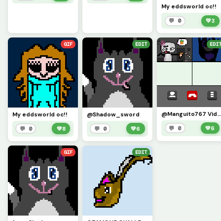
My eddsworld oc!!
💬 0
💚
3
GIF
EDIT
EDI
@Manguito767 Video call challenge (Demon Tom (Eddsworld) joined the cha
My eddsworld oc!!
@Shadow_sword
💬 0
💚
6
💬 0
💚
8
💬 0
💚
6
GIF
EDIT