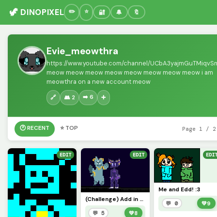
🦖 DINOPIXEL
🔐
🔔
🔖
Evie_meowthra
https://www.youtube.com/channel/UCbA3yajmGuTMiqv
meow meow meow meow meow meow meow meow i am
meowthra on a new account meow
➡️ 6
🔗
👥 2
➕
🕐 RECENT
⭐ TOP
Page 1 / 2
EDIT
EDIT
EDI
Me and Edd! :3
(Challenge) Add in your sonas sprite! :&gt;@ShadowSword (Starling was made by @Expiredtoast on UV)
💬 0
💚
9
💬 5
💚
8