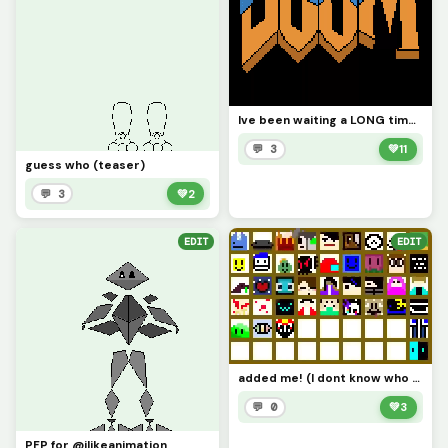
Ive been waiting a LONG time to do this series
💬 3
💚
11
guess who (teaser)
💬 3
💚
2
EDIT
EDIT
added me! (I dont know who started this challenge lol
💬 0
💚
3
PFP for @ilikeanimation