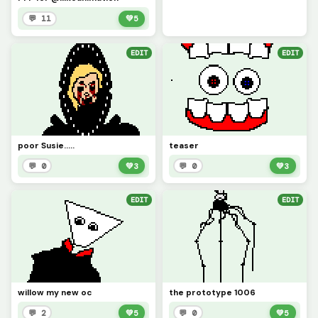
💬 11
💚
5
EDIT
EDIT
poor Susie.....
teaser
💬 0
💚
3
💬 0
💚
3
EDIT
EDIT
willow my new oc
the prototype 1006
💬 2
💚
5
💬 0
💚
5