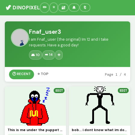
🦖 DINOPIXEL
🔐
🔔
🔖
Fnaf_user3
I am Fnaf_user (the original) Im 12 and I take
requests. Have a good day!
➡️ 14
👥 10
➕
🕐 RECENT
⭐ TOP
Page 1 / 4
EDIT
EDIT
This is me under the puppet mask
bob... i dont know what im doing bro