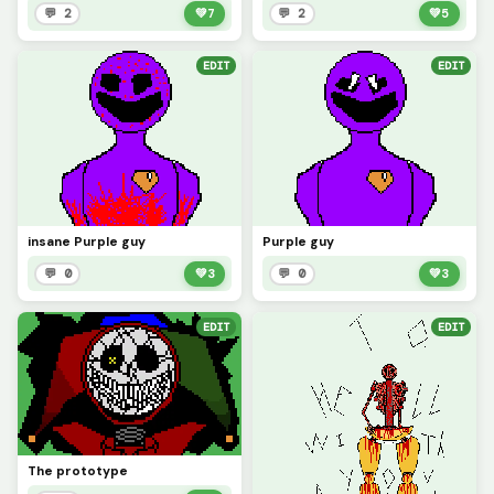
💬 2
💚
7
💬 2
💚
5
EDIT
EDIT
insane Purple guy
Purple guy
💬 0
💚
3
💬 0
💚
3
EDIT
EDIT
The prototype