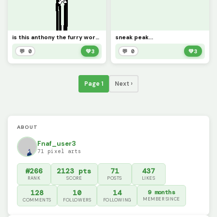
is this anthony the furry worthy
sneak peak...
💬 0
💚
3
💬 0
💚
3
Page 1
Next ›
ABOUT
Fnaf_user3
71 pixel arts
#266
2123 pts
71
437
RANK
SCORE
POSTS
LIKES
128
10
14
9 months
MEMBER SINCE
COMMENTS
FOLLOWERS
FOLLOWING