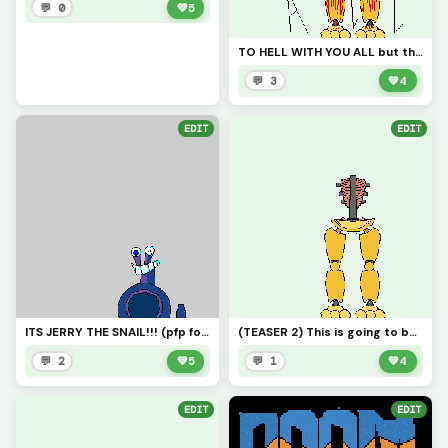
💬 0
💚
5
TO HELL WITH YOU ALL but then your already there ARNtYOU?
💬 3
💚
4
EDIT
EDIT
ITS JERRY THE SNAIL!!! (pfp for trafdagoat
(TEASER 2) This is going to be a BIG project
💬 2
💚
5
💬 1
💚
4
EDIT
EDIT