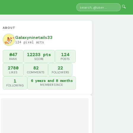
🔍
ABOUT
Galaxyninetails33
124 pixel arts
#47
12233 pts
124
RANK
SCORE
POSTS
2780
82
22
LIKES
COMMENTS
FOLLOWERS
1
6 years and 8 months
MEMBER SINCE
FOLLOWING