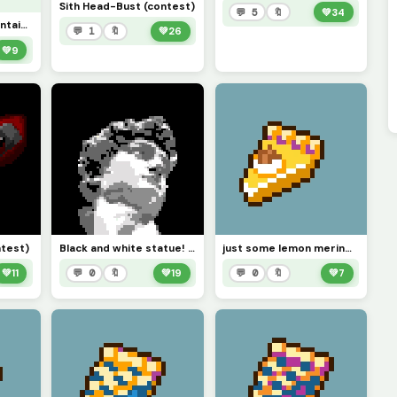
Sith Head-Bust (contest)
💬 5
🔖
💚
34
Strawberry Milk Container! (explanation in the comments)
💬 1
🔖
💚
26
💚
9
ntest)
Black and white statue! (contest)
just some lemon meringue pie
💚
11
💬 0
🔖
💚
19
💬 0
🔖
💚
7