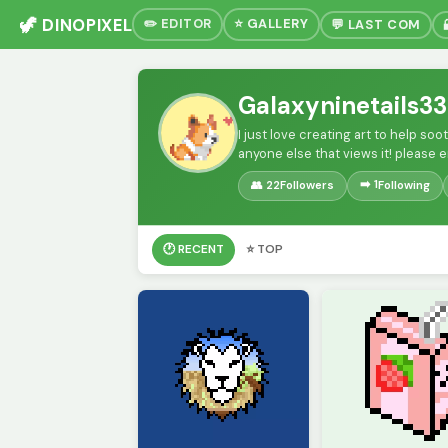
🦖 DINOPIXEL
✏️ EDITOR
⭐ GALLERY
💬 LAST COM
Galaxyninetails33
I just love creating art to help so
anyone else that views it! please 
➡️ 1
👥 22
Followers
Following
🕐 RECENT
⭐ TOP