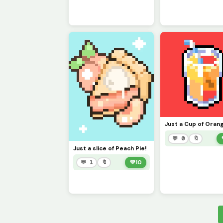
💬 0
🔖
Just a slice of Peach Pie!
💬 1
🔖
💚
10