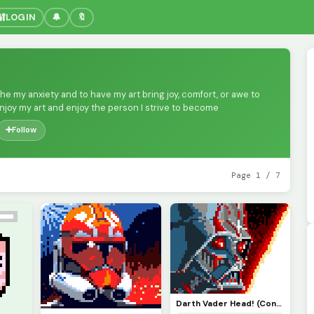
🔐
LOGIN
🔔
🔖
othe my anxiety and to have my art bring joy, comfort, or awe to
enjoy my art and enjoy the person I strive to become
➕
Follow
Page 1 / 7
Darth Vader Head! (Contest)