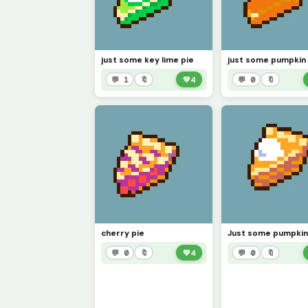
just some key lime pie
just some pumpkin 
💬 1
🔖
💚
4
💬 0
🔖
cherry pie
Just some pumpkin
💬 0
🔖
💚
4
💬 0
🔖