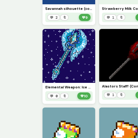
Savannah silhouette (comment suggestions, positive feedback, and ideas!)
💬 2
🔖
💚
9
💬 1
🔖
Alastors Staff! (Co
Elemental Weapon: Ice Axe!!!! (contest)
💬 1
🔖
💬 0
🔖
💚
10