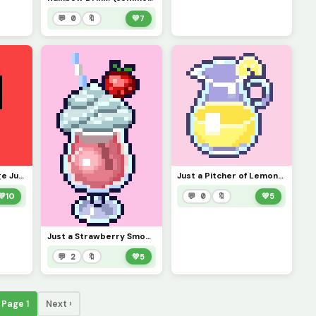
💬 0
🔖
💚
7
Just a Cup of Orange Juice!
Just a Pitcher of Lemonade!
💚
10
💬 0
🔖
💚
5
Just a Strawberry Smoothie!
💬 2
🔖
💚
5
Page 1
Next ›