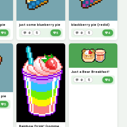
pie
just some blueberry pie
blackberry pie (redid)
💚
5
💬 0
🔖
💚
5
💬 0
🔖
💚
4
Just a Bear Breakfast!
💬 0
🔖
💚
6
 pie
💚
5
Rainbow Drink! (comment for more!)