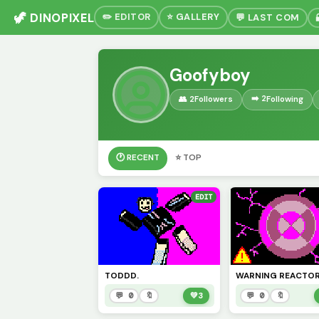
🦖 DINOPIXEL
✏️ EDITOR
⭐ GALLERY
💬 LAST COM
Goofyboy
➡️ 2
👥 2
Followers
Following
🕐 RECENT
⭐ TOP
EDIT
TODDD.
💬 0
🔖
💚
3
💬 0
🔖