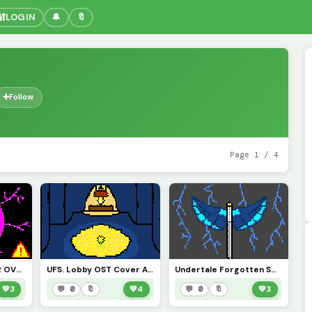
🔐
LOGIN
🔔
🔖
➕
Follow
Page 1 / 4
WARNING REACTOR OVERLOAD IMMINENT PLEASE TAKE CAUTION. PROX-7786
UFS. Lobby OST Cover Art
Undertale Forgotten Souls THE STORM Virgil LMS Official cover
💚
3
💬 0
🔖
💚
4
💬 0
🔖
💚
3