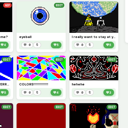
GIF
EDIT
o me?
eyeball
I really want to stay at your house...
💚
4
💬 0
🔖
💚
5
💬 0
🔖
💚
5
EDIT
EDIT
EDIT
SCOTTLAND FOREVERRRR
COLORS!!!!!!!!!!!!!
hehehe
💚
5
💬 0
🔖
💚
4
💬 0
🔖
💚
3
EDIT
EDIT
EDIT