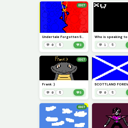
EDIT
Undertale Forgotten Souls: Demon Brothers L2S OST Official Art
Who is speaking t
💬 0
🔖
💚
3
💬 1
🔖
EDIT
Frank :)
💬 0
🔖
💚
5
💬 0
🔖
EDIT