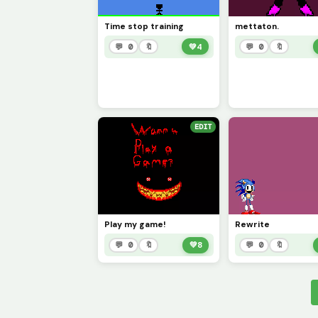
Time stop training
mettaton.
💬 0
🔖
💚
4
💬 0
🔖
EDIT
Play my game!
Rewrite
💬 0
🔖
💚
8
💬 0
🔖