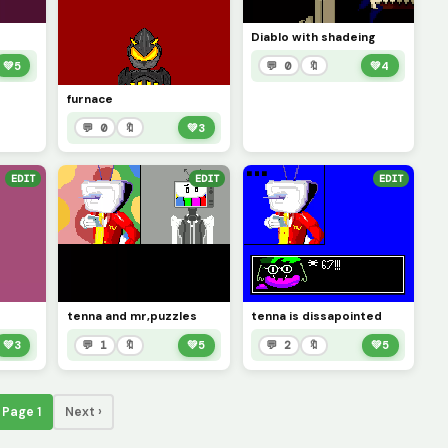
Diablo with shadeing
💚
5
💬 0
🔖
💚
4
furnace
💬 0
🔖
💚
3
EDIT
EDIT
EDIT
tenna and mr,puzzles
tenna is dissapointed
💚
3
💬 1
🔖
💚
5
💬 2
🔖
💚
5
Page 1
Next ›