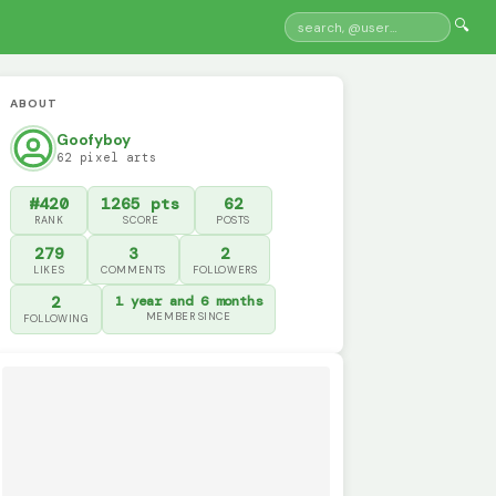
🔍
ABOUT
Goofyboy
62 pixel arts
#420
1265 pts
62
RANK
SCORE
POSTS
279
3
2
LIKES
COMMENTS
FOLLOWERS
2
1 year and 6 months
MEMBER SINCE
FOLLOWING