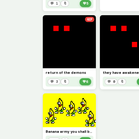
💬 1
🔖
💚
5
GIF
return of the demons
they have awaken
💬 3
🔖
💚
6
💬 0
🔖
Banana army you shall bow down