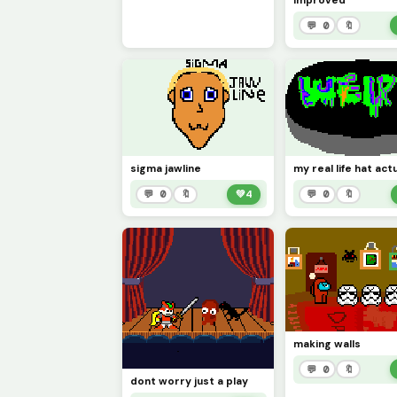
improved
💬 0
🔖
sigma jawline
💬 0
🔖
💚
4
💬 0
🔖
making walls
💬 0
🔖
dont worry just a play