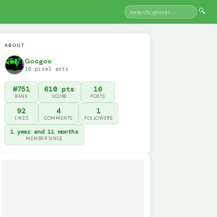
🔍
ABOUT
Googoo
16 pixel arts
#751
610 pts
16
RANK
SCORE
POSTS
92
4
1
LIKES
COMMENTS
FOLLOWERS
1 year and 11 months
MEMBER SINCE