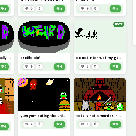
the tesseract AKA 4-D
confusion
💚
4
💬 0
🔖
💚
4
💬 0
🔖
💚
4
EDIT
my real life hat actually looks like this the other one there was a pixel that needed to be filled
profile pic*
do not interrupt my gaming this sure is a crazy one edit it
💚
5
💬 0
🔖
💚
4
💬 1
🔖
💚
11
yum yum eating the universe
totally not a murder in progress
💬 0
🔖
💚
4
💬 1
🔖
💚
6
💚
6