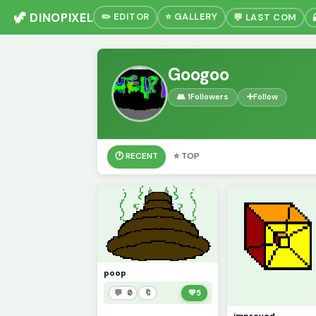
🦖 DINOPIXEL
✏️ EDITOR
⭐ GALLERY
💬 LAST COM
Googoo
👥 1
Followers
➕
Follow
🕐 RECENT
⭐ TOP
poop
💬 0
🔖
💚
5