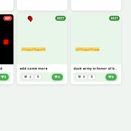
GIF
EDIT
EDIT
ed
add some more
duck army in honor of bananaduck you can add more
💚
5
💬 2
🔖
💚
4
💬 5
🔖
💚
9