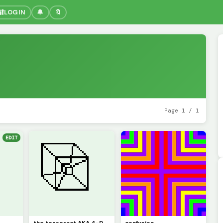
🔐
LOGIN
🔔
🔖
Page 1 / 1
EDIT