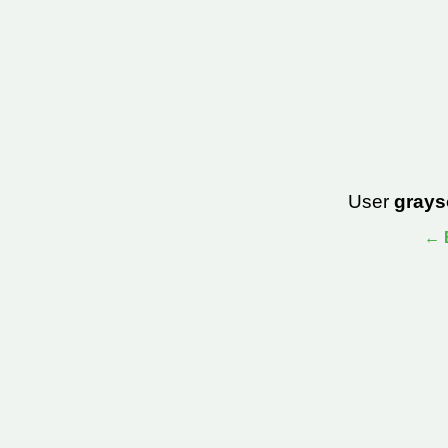
User
grays
← B