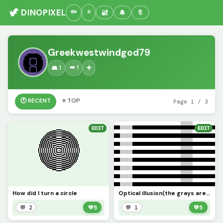
🦖 DINOPIXEL
🔐
🔔
🔖
Greekwestwindgod79
➡️ 1
👥 1
➕
🕐 RECENT
⭐ TOP
Page 1 / 3
EDIT
EDIT
How did I turn a circle
Optical illusion(the grays are the same color)
💬 2
💚
5
💬 1
💚
5