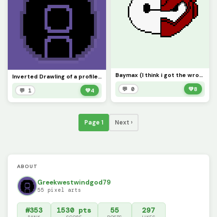
Baymax (I think i got the wrong shade of red)
Inverted Drawling of a profile pic
💬 0
💚
8
💬 1
💚
4
Page 1
Next ›
ABOUT
Greekwestwindgod79
55 pixel arts
#353
1530 pts
55
297