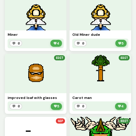
Miner
Old Miner dude
💬 0
💚
4
💬 0
💚
5
EDIT
EDIT
improved loaf with glasses
Carot man
💬 0
💚
5
💬 0
💚
4
GIF
EDIT