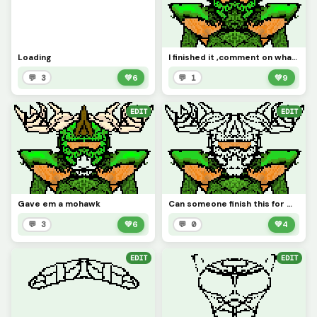
Loading
I finished it ,comment on what we should name it
💬 3
💚
6
💬 1
💚
9
EDIT
EDIT
Gave em a mohawk
Can someone finish this for me
💬 3
💚
6
💬 0
💚
4
EDIT
EDIT