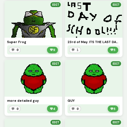
EDIT
EDIT
Super Frog
23rd of May. ITS THE LAST DAY OF SCHOOL TODAY!!!
💬 0
💚
9
💬 1
💚
5
EDIT
EDIT
more detailed guy
GUY
💬 0
💚
4
💬 0
💚
5
EDIT
EDIT