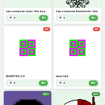
can someone color this boomerang(sorry if I spelt it wrong)
Can someone finish/color this
💬 0
💚
2
💬 0
💚
2
GIF
GIF
INVERTED 2.0
inverted
💬 0
💚
6
💬 0
💚
6
EDIT
EDIT