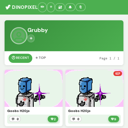
🦖 DINOPIXEL
🔐
🔔
🔖
Grubby
➕
🕐 RECENT
⭐ TOP
Page 1 / 1
GIF
Goobs H20jo
Goobs H20jo
💬 0
💚
2
💬 0
💚
9