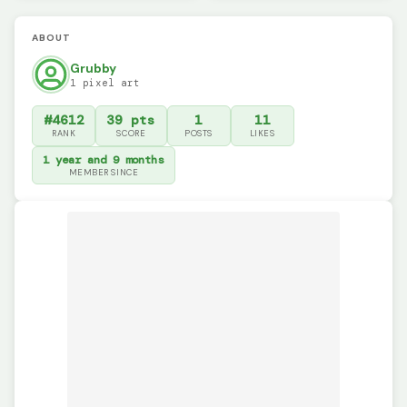
ABOUT
Grubby
1 pixel art
#4612
39 pts
1
11
RANK
SCORE
POSTS
LIKES
1 year and 9 months
MEMBER SINCE