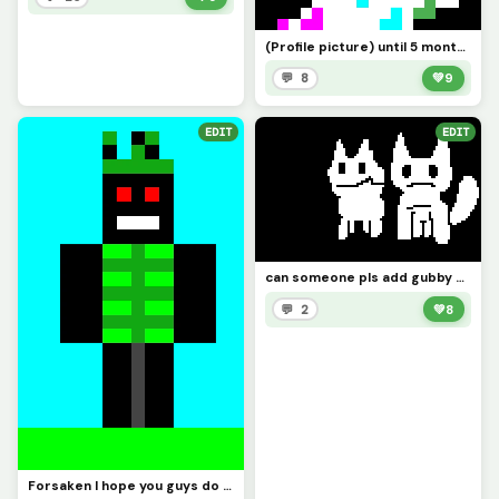
(Profile picture) until 5 months
💬 8
💚
9
EDIT
EDIT
can someone pls add gubby a 3rd friend also credits to @1754220 for making gubbys 2nd friend
💬 2
💚
8
Forsaken I hope you guys do good on the contest best of luck