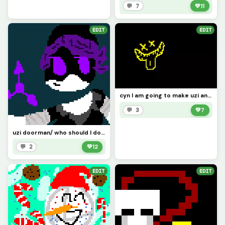
💬 7
💚
11
EDIT
EDIT
cyn I am going to make uzi and n after I finish cyn, also hi Im back!
💬 3
💚
7
uzi doorman/ who should I do next?
💬 2
💚
12
EDIT
EDIT