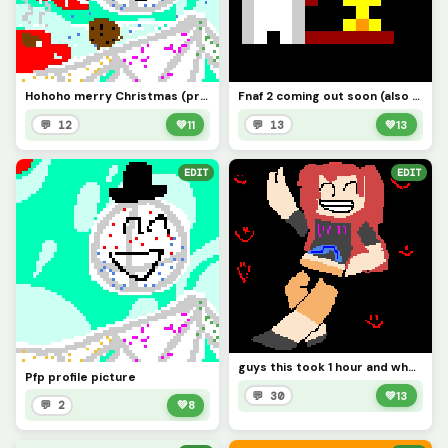
Hohoho merry Christmas (profile picture Pfp)
Fnaf 2 coming out soon (also hi I&rsquo;m backkkk?)
💬 12
💚
11
💬 13
💚
13
EDIT
EDIT
guys this took 1 hour and who is this also credits @1754220
Pfp profile picture
💬 30
💚
13
💬 2
💚
8