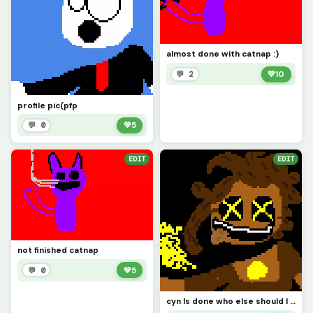
almost done with catnap :)
💬 2
💚
10
profile pic(pfp
💬 0
💚
5
EDIT
EDIT
not finished catnap
💬 0
💚
5
cyn Is done who else should I make? also these type of art take me at least 30 mins