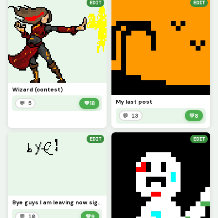
EDIT
EDIT
Wizard (contest)
My last post
💬 5
💚
18
💬 13
💚
8
EDIT
EDIT
Bye guys I am leaving now sign this art and maybe in the future I will come back in 4 months
💬 10
💚
9