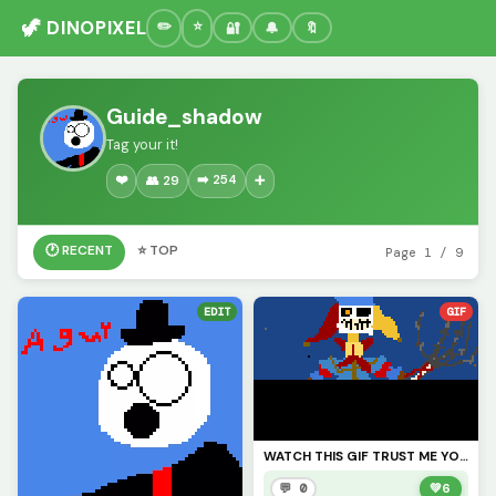
🦖 DINOPIXEL
🔐
🔔
🔖
Guide_shadow
Tag your it!
❤️
➡️ 254
👥 29
➕
🕐 RECENT
⭐ TOP
Page 1 / 9
EDIT
GIF
WATCH THIS GIF TRUST ME YOU WILL LIKE IT I HOPE (also credits to @Fnaf_poppy_art) check his profile
💬 0
💚
6