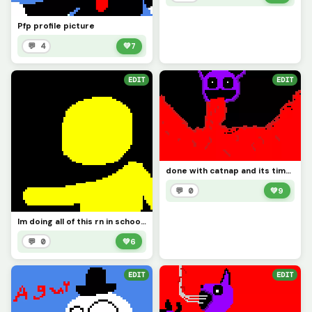
Pfp profile picture
💬 4
💚
7
EDIT
EDIT
done with catnap and its time to draw doll like I said
💬 0
💚
9
Im doing all of this rn in school so imma do doll at night because thats when Im locked in
💬 0
💚
6
EDIT
EDIT