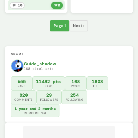
💬 10
💚
11
Page 1
Next ›
ABOUT
Guide_shadow
168 pixel arts
#55
11492 pts
168
1603
RANK
SCORE
POSTS
LIKES
820
29
254
COMMENTS
FOLLOWERS
FOLLOWING
1 year and 2 months
MEMBER SINCE