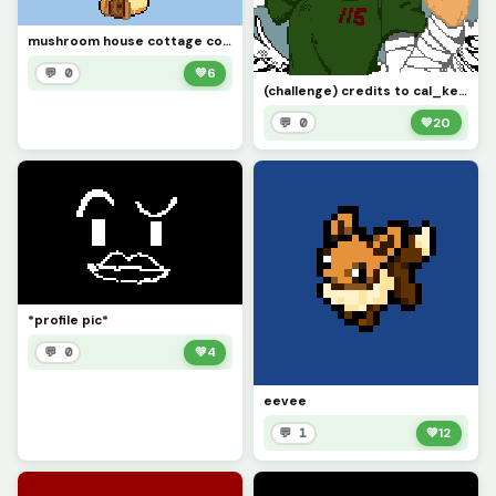
mushroom house cottage core
💬 0
💚
6
(challenge) credits to cal_kestis
💬 0
💚
20
*profile pic*
💬 0
💚
4
eevee
💬 1
💚
12