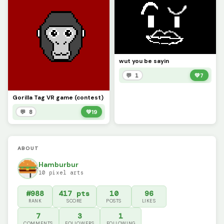
wut you be sayin
💬 1
💚
7
Gorilla Tag VR game (contest)
💬 8
💚
19
ABOUT
Hamburbur
10 pixel arts
#988
417 pts
10
96
RANK
SCORE
POSTS
LIKES
7
3
1
COMMENTS
FOLLOWERS
FOLLOWING