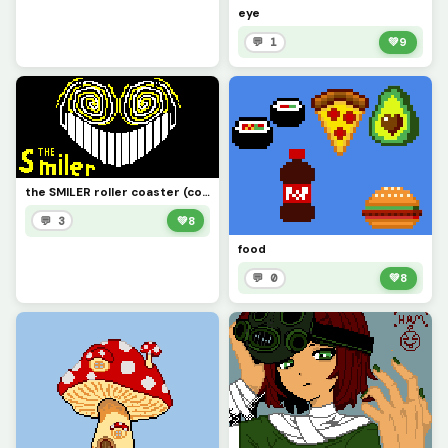
eye
💬 1
💚
9
the SMILER roller coaster (contest)
💬 3
💚
8
food
💬 0
💚
8