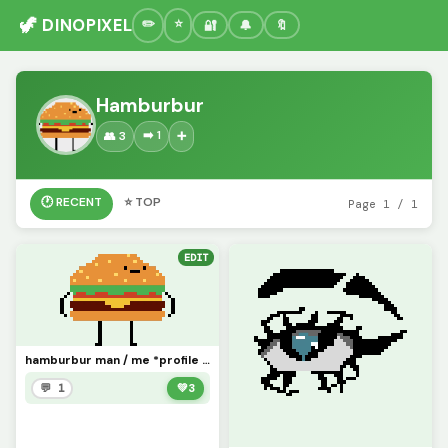
🦖 DINOPIXEL
🔐
🔔
🔖
Hamburbur
➡️ 1
👥 3
➕
🕐 RECENT
⭐ TOP
Page 1 / 1
EDIT
hamburbur man / me *profile pic*
💬 1
💚
3