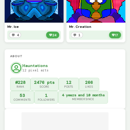
Mr. Ice
Mr. Creation
💬 4
💚
24
💬 1
💚
17
ABOUT
Hauntations
12 pixel arts
#228
2476 pts
12
266
RANK
SCORE
POSTS
LIKES
53
1
4 years and 10 months
MEMBER SINCE
COMMENTS
FOLLOWERS