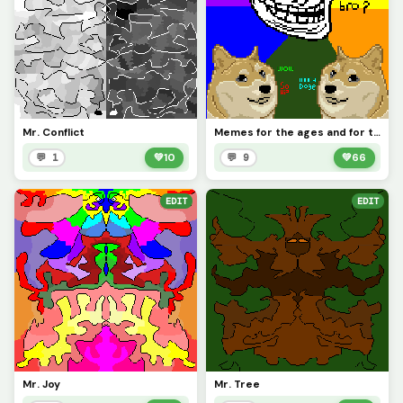
Mr. Conflict
Memes for the ages and for the contest
💬 1
💚
10
💬 9
💚
66
EDIT
EDIT
Mr. Joy
Mr. Tree