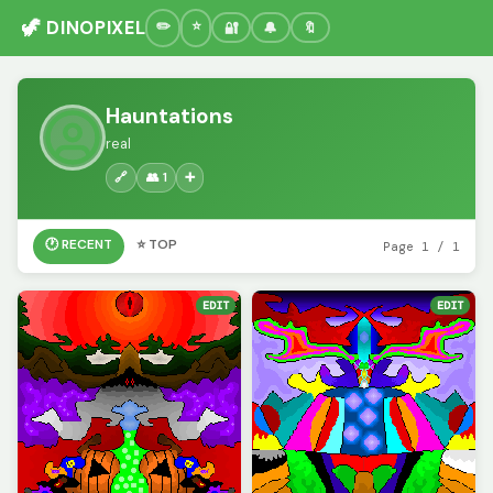
🦖 DINOPIXEL
🔐
🔔
🔖
Hauntations
real
🔗
👥 1
➕
🕐 RECENT
⭐ TOP
Page 1 / 1
EDIT
EDIT