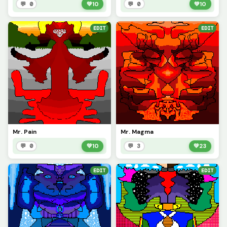
💬 0
💚
10
💬 0
💚
10
EDIT
EDIT
Mr. Pain
Mr. Magma
💬 0
💚
10
💬 3
💚
23
EDIT
EDIT