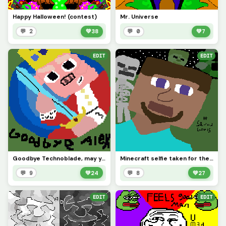
Happy Halloween! (contest)
Mr. Universe
💬 2
💚
38
💬 0
💚
7
EDIT
EDIT
Goodbye Technoblade, may you rest in peace
Minecraft selfie taken for the contest
💬 9
💚
24
💬 8
💚
27
EDIT
EDIT