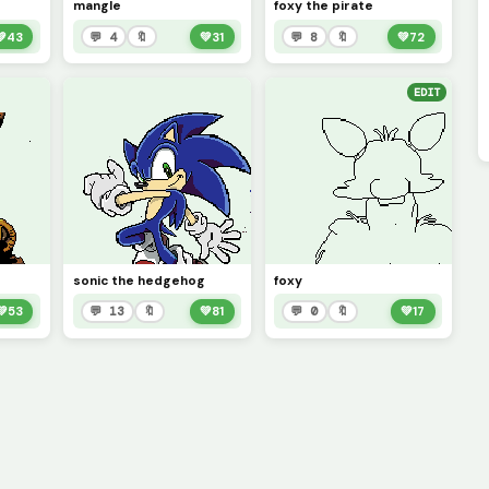
mangle
foxy the pirate
💚
43
💬 4
🔖
💚
31
💬 8
🔖
💚
72
EDIT
sonic the hedgehog
foxy
💚
53
💬 13
🔖
💚
81
💬 0
🔖
💚
17