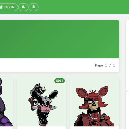
🔐
LOGIN
🔔
🔖
Page 1 / 1
EDIT