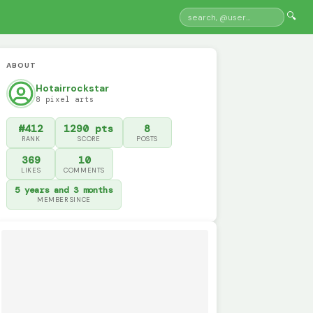
🔍
ABOUT
Hotairrockstar
8 pixel arts
#412
1290 pts
8
RANK
SCORE
POSTS
369
10
LIKES
COMMENTS
5 years and 3 months
MEMBER SINCE