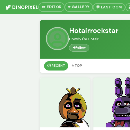
🦖 DINOPIXEL
✏️ EDITOR
⭐ GALLERY
💬 LAST COM
Hotairrockstar
Howdy I'm Hotair
➕
Follow
🕐 RECENT
⭐ TOP