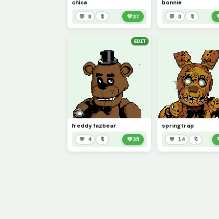
chica
bonnie
💬 8
🔖
💚
37
💬 3
🔖
EDIT
freddy fazbear
springtrap
💬 4
🔖
💚
35
💬 14
🔖