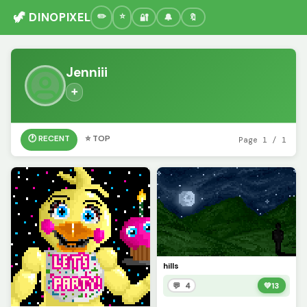
🦖 DINOPIXEL
🔐
🔔
🔖
Jenniii
➕
🕐 RECENT
⭐ TOP
Page 1 / 1
hills
💬 4
💚
13