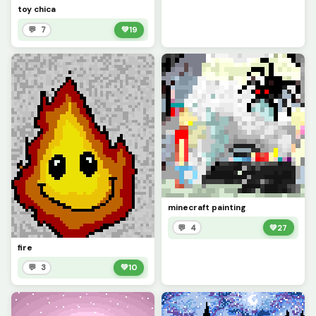
toy chica
💬 7
💚
19
minecraft painting
💬 4
💚
27
fire
💬 3
💚
10