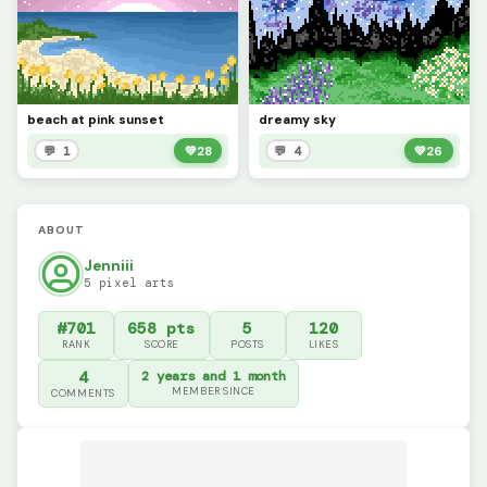
beach at pink sunset
dreamy sky
💬 1
💚
28
💬 4
💚
26
ABOUT
Jenniii
5 pixel arts
#701
658 pts
5
120
RANK
SCORE
POSTS
LIKES
4
2 years and 1 month
MEMBER SINCE
COMMENTS