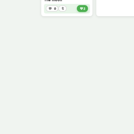
The moon
💬 0
🔖
💚
3