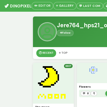
🦖 DINOPIXEL
✏️ EDITOR
⭐ GALLERY
💬 LAST COM
Jere764_hps21_o
➕
Follow
🕐 RECENT
⭐ TOP
EDIT
Flowers
💬 0
🔖