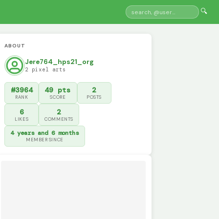
🔍
ABOUT
Jere764_hps21_org
2 pixel arts
#3964
49 pts
2
RANK
SCORE
POSTS
6
2
LIKES
COMMENTS
4 years and 6 months
MEMBER SINCE