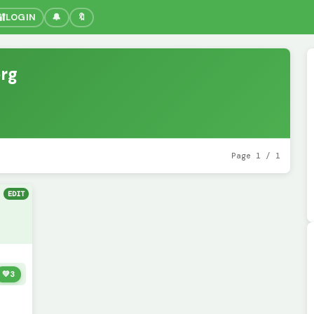
🔐
LOGIN
🔔
🔖
rg
Page 1 / 1
EDIT
💚
3