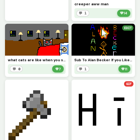
creeper aww man
💬 1
💚
14
EDIT
what cats are like when you sleep on the floor &gt;;)
Sub To Alan Becker If you Like The Drawing Hit The Like Button PLS
💬 0
💚
7
💬 1
💚
11
GIF