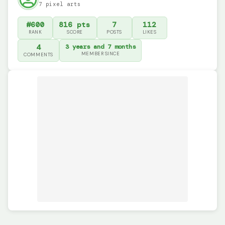
7 pixel arts
#600
816 pts
7
112
RANK
SCORE
POSTS
LIKES
4
3 years and 7 months
MEMBER SINCE
COMMENTS