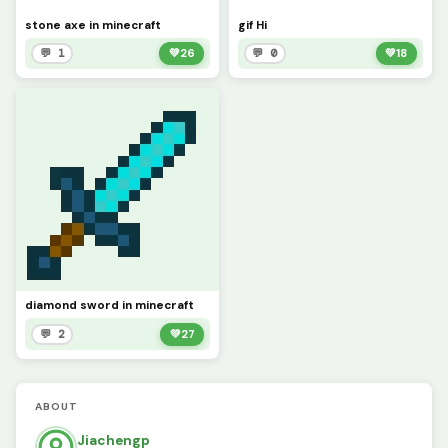
stone axe in minecraft
gif Hi
💬 1
💚
26
💬 0
💚
18
diamond sword in minecraft
💬 2
💚
27
ABOUT
Jiachengp