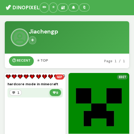
🦖 DINOPIXEL
🔐
🔔
🔖
Jiachengp
➕
🕐 RECENT
⭐ TOP
Page 1 / 1
GIF
EDIT
hardcore mode in minecraft
💬 1
💚
9