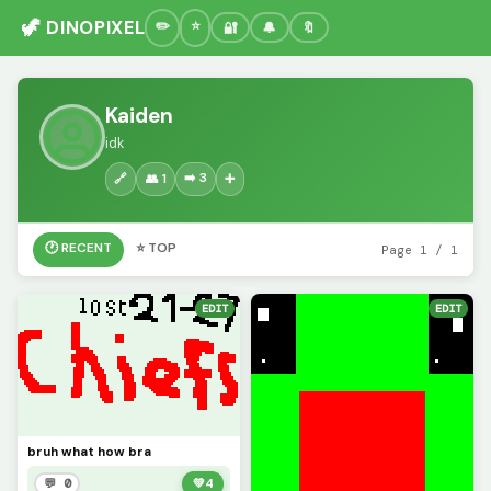
🦖 DINOPIXEL
🔐
🔔
🔖
Kaiden
idk
➡️ 3
🔗
👥 1
➕
🕐 RECENT
⭐ TOP
Page 1 / 1
EDIT
EDIT
bruh what how bra
💬 0
💚
4