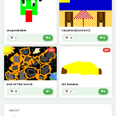
unspeakable
vacation(contest)
💬 1
💚
6
💬 4
💚
13
GIF
GIF
end of the world
fat banana
💬 0
💚
7
💬 1
💚
8
ABOUT