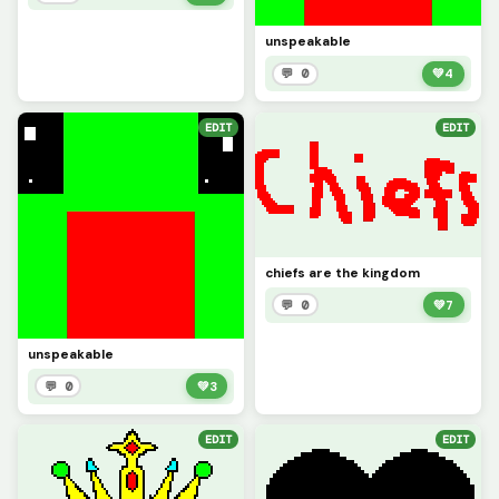
unspeakable
💬 0
💚
4
EDIT
EDIT
chiefs are the kingdom
💬 0
💚
7
unspeakable
💬 0
💚
3
EDIT
EDIT