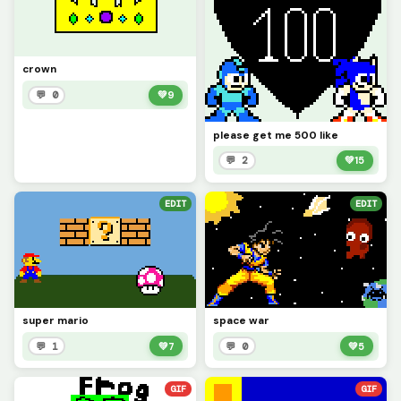
crown
💬 0
💚
9
please get me 500 like
💬 2
💚
15
EDIT
EDIT
super mario
space war
💬 1
💚
7
💬 0
💚
5
GIF
GIF