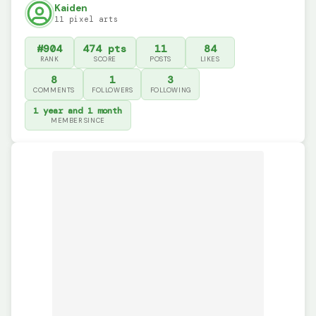
Kaiden
11 pixel arts
#904
474 pts
11
84
RANK
SCORE
POSTS
LIKES
8
1
3
COMMENTS
FOLLOWERS
FOLLOWING
1 year and 1 month
MEMBER SINCE