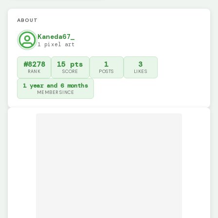
ABOUT
Kaneda67_
1 pixel art
#8278
15 pts
1
3
RANK
SCORE
POSTS
LIKES
1 year and 6 months
MEMBER SINCE