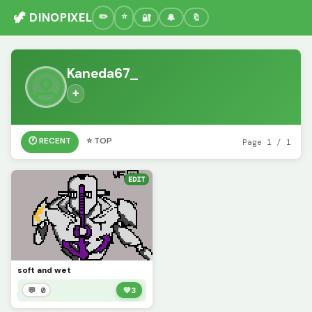
🦖 DINOPIXEL
🔐
🔔
🔖
Kaneda67_
➕
🕐 RECENT
⭐ TOP
Page 1 / 1
EDIT
soft and wet
💬 0
💚
3