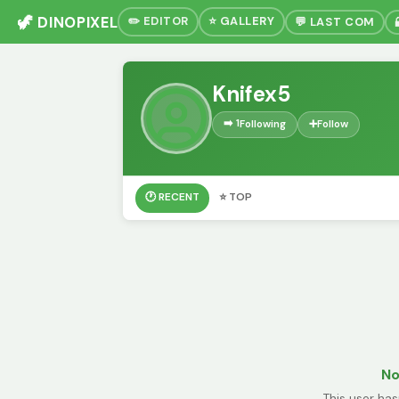
🦖 DINOPIXEL
✏️ EDITOR
⭐ GALLERY
💬 LAST COM
Knifex5
➡️ 1
Following
➕
Follow
🕐 RECENT
⭐ TOP
No
This user has