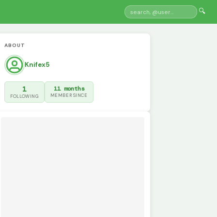
🔍
ABOUT
Knifex5
1
11 months
MEMBER SINCE
FOLLOWING