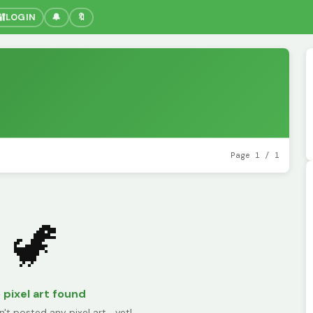
🔐
LOGIN
🔔
🔖
Page 1 / 1
🦖
 pixel art found
n't posted any pixel art... yet!