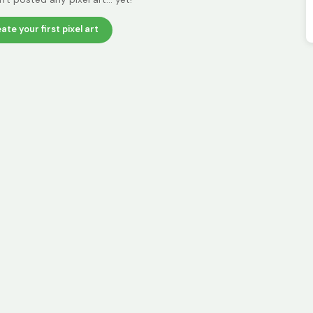
ate your first pixel art