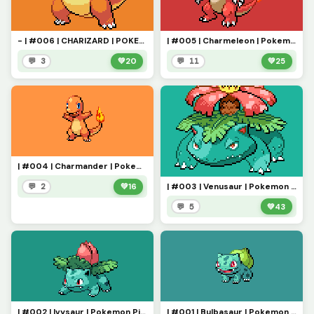
- | #006 | CHARIZARD | POKEMON PIXEL ART | -
| #005 | Charmeleon | Pokemon Pixel Art |
💬 3
💚
20
💬 11
💚
25
| #004 | Charmander | Pokemon Pixel Art | - (For The Bug)
| #003 | Venusaur | Pokemon Pixel Art |
💬 2
💚
16
💬 5
💚
43
| #002 | Ivysaur | Pokemon Pixel Art
| #001 | Bulbasaur | Pokemon Pixel Art |