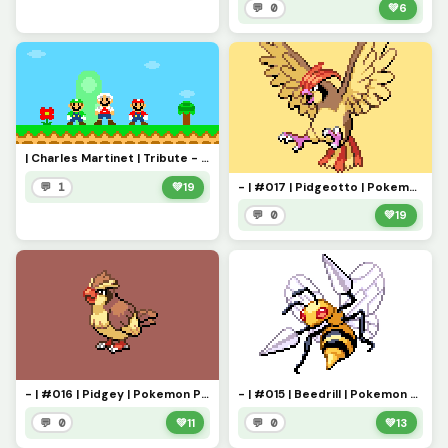
💬 0
💚
6
| Charles Martinet | Tribute - Thank you for everything! |
- | #017 | Pidgeotto | Pokemon Pixel Art | -
💬 1
💚
19
💬 0
💚
19
- | #016 | Pidgey | Pokemon Pixel Art | -
- | #015 | Beedrill | Pokemon Pixel Art | -
💬 0
💚
11
💬 0
💚
13