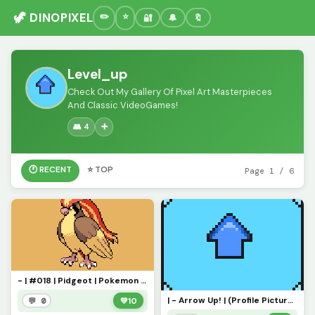
🦖 DINOPIXEL
🔐
🔔
🔖
Level_up
Check Out My Gallery Of Pixel Art Masterpieces
And Classic VideoGames!
👥 4
➕
🕐 RECENT
⭐ TOP
Page 1 / 6
- | #018 | Pidgeot | Pokemon Pixel Art | -
| - Arrow Up! | (Profile Picture) - |
💬 0
💚
10