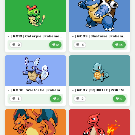
- | #010 | Caterpie | Pokemon Pixel Art | -
- | #009 | Blastoise | Pokemon Pixel Art | -
💬 0
💚
12
💬 4
💚
35
- | #008 | Wartortle | Pokemon Pixel Art | -
- | #007 | SQUIRTLE | POKEMON PIXEL ART | -
💬 1
💚
9
💬 2
💚
19