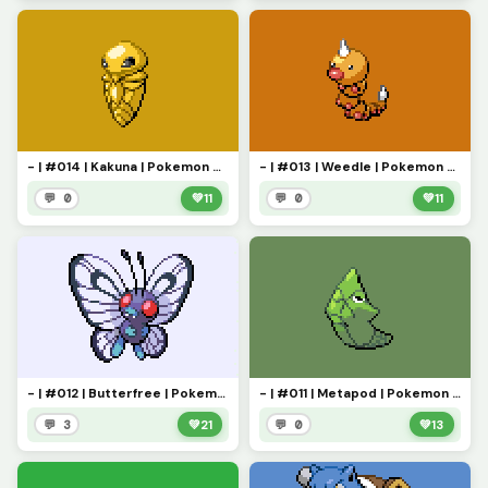
- | #014 | Kakuna | Pokemon Pixel Art | -
- | #013 | Weedle | Pokemon Pixel Art | -
💬 0
💚
11
💬 0
💚
11
- | #012 | Butterfree | Pokemon Pixel Art | -
- | #011 | Metapod | Pokemon Pixel Art | -
💬 3
💚
21
💬 0
💚
13