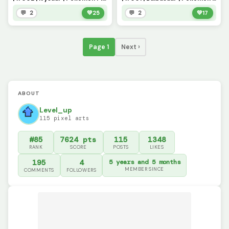
💬 2
💚
25
💬 2
💚
17
Page 1
Next ›
ABOUT
Level_up
115 pixel arts
#85
7624 pts
115
1348
RANK
SCORE
POSTS
LIKES
195
4
5 years and 5 months
MEMBER SINCE
COMMENTS
FOLLOWERS