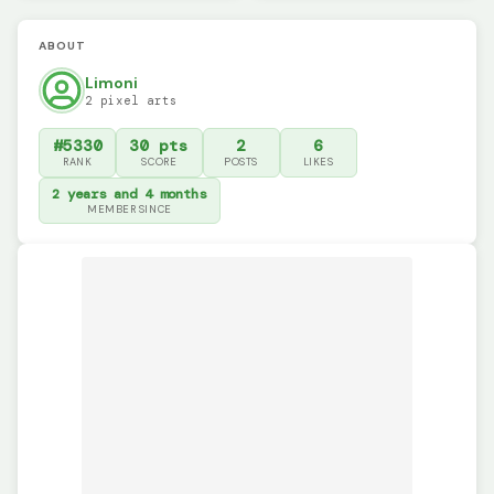
ABOUT
Limoni
2 pixel arts
#5330
30 pts
2
6
RANK
SCORE
POSTS
LIKES
2 years and 4 months
MEMBER SINCE