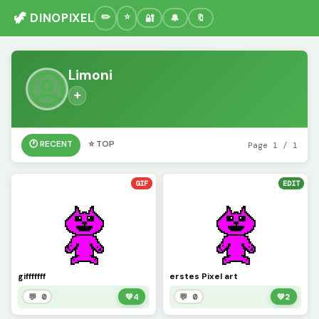
🦖 DINOPIXEL
🔐
🔔
🔖
Limoni
➕
🕐 RECENT
⭐ TOP
Page 1 / 1
GIF
EDIT
gifffffff
erstes Pixel art
💬 0
💚
4
💬 0
💚
2