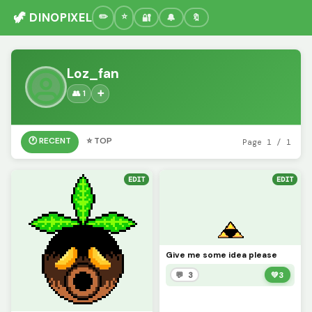
🦖 DINOPIXEL
🔐
🔔
🔖
Loz_fan
👥 1
➕
🕐 RECENT
⭐ TOP
Page 1 / 1
EDIT
EDIT
Give me some idea please
💬 3
💚
3