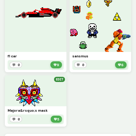
f1 car
sansmus
💬 0
💚
9
💬 0
💚
6
EDIT
Majora&rsquo;s mask
💬 0
💚
5