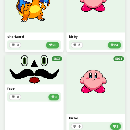
charizard
kirby
💬 3
💚
26
💬 5
💚
24
EDIT
EDIT
face
💬 0
💚
3
kirbo
💬 0
💚
3