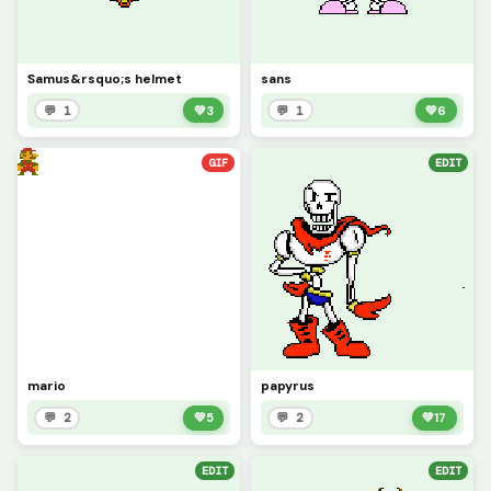
Samus&rsquo;s helmet
sans
💬 1
💚
3
💬 1
💚
6
GIF
EDIT
mario
papyrus
💬 2
💚
5
💬 2
💚
17
EDIT
EDIT