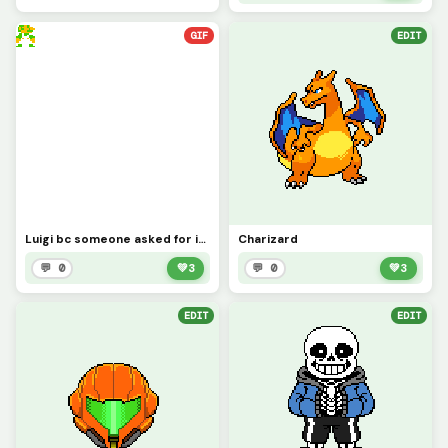
GIF
EDIT
Luigi bc someone asked for it (sorry it took so long)
Charizard
💬 0
💚
3
💬 0
💚
3
EDIT
EDIT