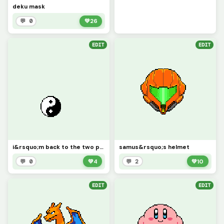
deku mask
💬 0
💚
26
EDIT
EDIT
i&rsquo;m back to the two people who look at my art
samus&rsquo;s helmet
💬 0
💚
4
💬 2
💚
10
EDIT
EDIT