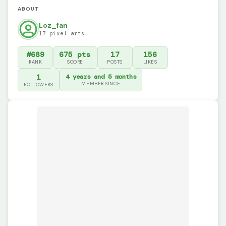
ABOUT
Loz_fan
17 pixel arts
#689
675 pts
17
156
RANK
SCORE
POSTS
LIKES
1
4 years and 5 months
MEMBER SINCE
FOLLOWERS