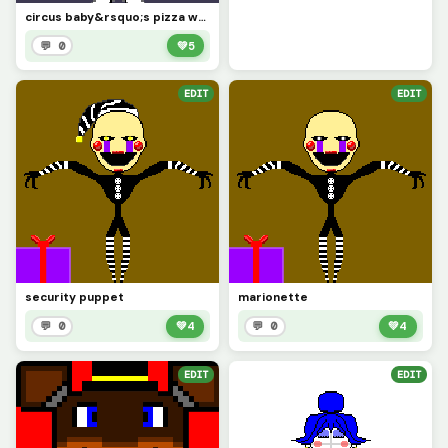
circus baby&rsquo;s pizza world
💬 0
💚
5
EDIT
EDIT
security puppet
marionette
💬 0
💚
4
💬 0
💚
4
EDIT
EDIT