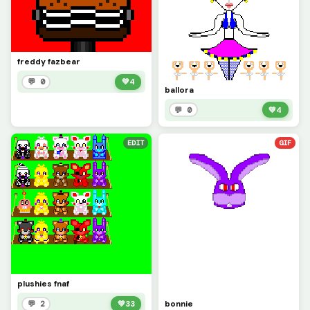
freddy fazbear
💬 0
💚
4
ballora
💬 0
💚
4
EDIT
GIF
plushies fnaf
bonnie
💬 2
💚
33