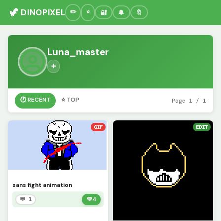
🦖 DINOPIXEL
🔐
🔔
🔖
Luna_master
➕
🕐 RECENT
⭐ TOP
Page 1 / 1
GIF
EDIT
sans fight animation
💬 1
💚
4