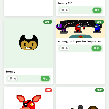
bendy 2.0
💬 0
💚
5
EDIT
EDIT
among us imposter imposter
💬 0
💚
21
bendy
💬 0
💚
2
GIF
EDIT