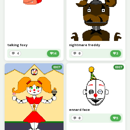
talking foxy
nightmare freddy
💬 4
💚
14
💬 0
💚
3
EDIT
EDIT
ennard face
💬 0
💚
5