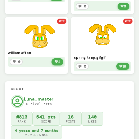
💬 0
💚
9
GIF
GIF
william afton
spring trap.gifgif
💬 0
💚
4
💬 0
💚
19
ABOUT
Luna_master
16 pixel arts
#813
541 pts
16
140
RANK
SCORE
POSTS
LIKES
4 years and 7 months
MEMBER SINCE