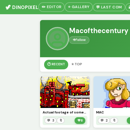
🦖 DINOPIXEL
✏️ EDITOR
⭐ GALLERY
💬 LAST COM
Macofthecentury
➕
Follow
🕐 RECENT
⭐ TOP
Actual footage of someone who out pizzad the hut.
MAC
💬 3
🔖
💚
8
💬 2
🔖