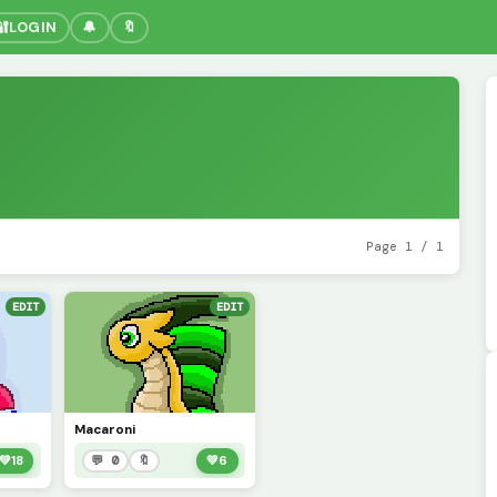
🔐
LOGIN
🔔
🔖
Page 1 / 1
EDIT
EDIT
Macaroni
💚
18
💬 0
🔖
💚
6