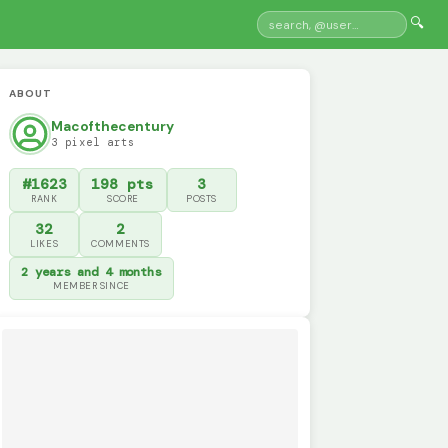
🔍
ABOUT
Macofthecentury
3 pixel arts
#1623
198 pts
3
RANK
SCORE
POSTS
32
2
LIKES
COMMENTS
2 years and 4 months
MEMBER SINCE