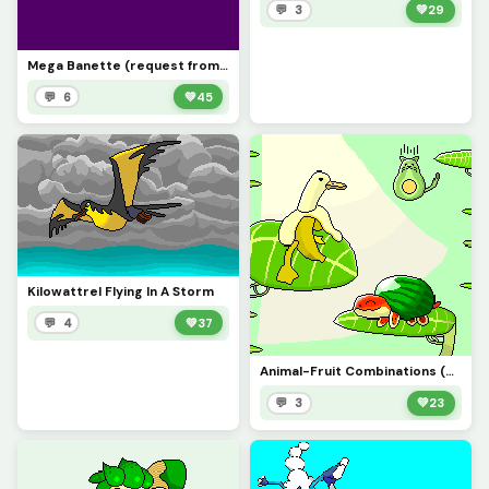
💬 3
💚
29
Mega Banette (request from @coolthemath69, sorry it took so long)
💬 6
💚
45
Kilowattrel Flying In A Storm
💬 4
💚
37
Animal-Fruit Combinations (Post this instead of the first one)
💬 3
💚
23