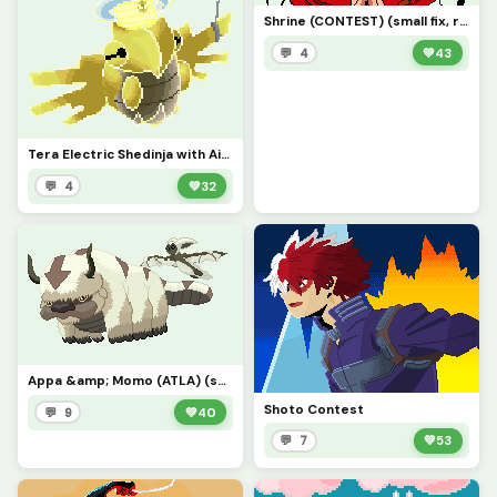
Shrine (CONTEST) (small fix, replace the first one sorry)
💬 4
💚
43
Tera Electric Shedinja with Air Balloon
💬 4
💚
32
Appa &amp; Momo (ATLA) (send instead of first one)
Shoto Contest
💬 9
💚
40
💬 7
💚
53