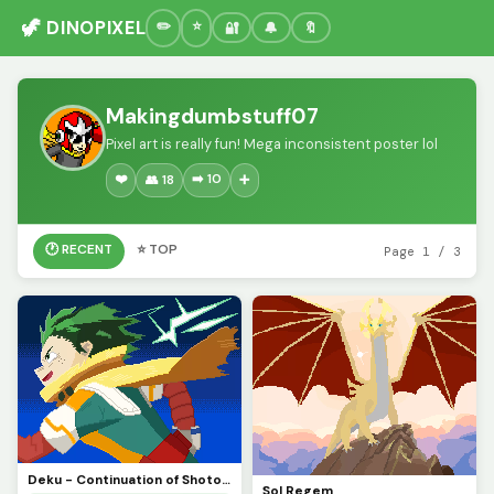
🦖 DINOPIXEL
🔐
🔔
🔖
Makingdumbstuff07
Pixel art is really fun! Mega inconsistent poster lol
❤️
➡️ 10
👥 18
➕
🕐 RECENT
⭐ TOP
Page 1 / 3
Deku - Continuation of Shoto (CONTEST)
Sol Regem