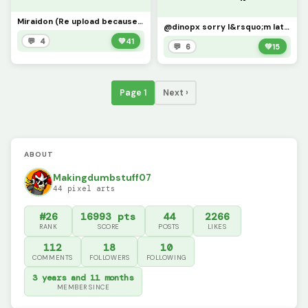
Miraidon (Re upload because it&rsquo;s broken)
@dinopx sorry I&rsquo;m late, schoolwork, but here&rsquo;s the example
💬 4
💚
41
💬 6
💚
15
Page 1
Next ›
ABOUT
Makingdumbstuff07
44 pixel arts
#26
16993 pts
44
2266
RANK
SCORE
POSTS
LIKES
112
18
10
COMMENTS
FOLLOWERS
FOLLOWING
3 years and 11 months
MEMBER SINCE