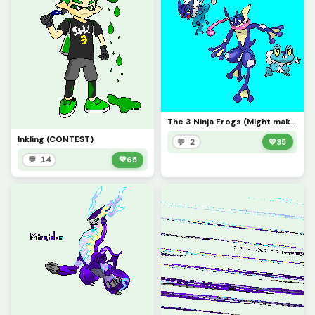
The 3 Ninja Frogs (Might make a better background later)
Inkling (CONTEST)
💬 2
💚
35
💬 14
💚
65