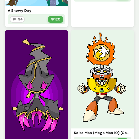
A Snowy Day
💬 34
💚
120
Solar Man (Mega Man 10) (Contest)