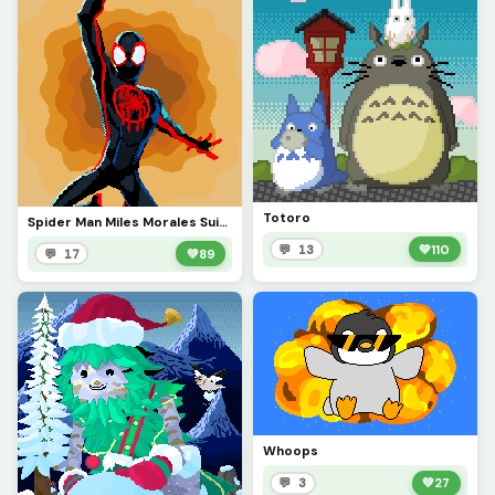
Totoro
Spider Man Miles Morales Suit from ATSV
💬 13
💚
110
💬 17
💚
89
Whoops
💬 3
💚
27