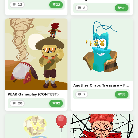
💬 12
💚
32
💬 3
💚
28
Another Crabs Treasure - Firth, Na&iuml;ve Entrepreneur (CONTEST)
PEAK Gameplay (CONTEST)
💬 7
💚
58
💬 20
💚
82